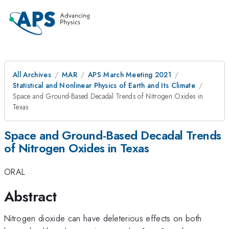
All Archives
MAR
APS March Meeting 2021
Statistical and Nonlinear Physics of Earth and Its Climate
Space and Ground-Based Decadal Trends of Nitrogen Oxides in
Texas
Space and Ground-Based Decadal Trends
of Nitrogen Oxides in Texas
ORAL
Abstract
Nitrogen dioxide can have deleterious effects on both