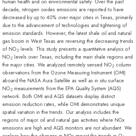
human health and on environmental safety. Over the past
decade, nitrogen oxides emissions are reported to have
decreased by up to 40% over major cities in Texas, primarily
due to the advancement of technologies and tightening of
emission standards. However, the latest shale oil and natural
gas boom in West Texas are reversing the decreasing trends
of NO
levels. This study presents a quantitative analysis of
2
NO
levels over Texas, including the main shale regions and
2
the major cities. We analyzed remotely sensed NO
column
2
observations from the Ozone Measuring Instrument (OMI)
aboard the NASA Aura Satellite as well as in situ surface
NO
measurements from the EPA Quality System (AQS)
2
network. Both OMI and AQS datasets display distinct
emission reduction rates, while OMI demonstrates unique
spatial variation in the trends. Our analysis includes the
regions of major oil and natural gas activities where NOx
emissions are high and AQS monitors are not abundant. We
explore how the changes in NOx impact the trends in O