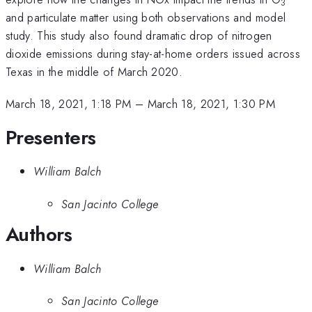
3
and particulate matter using both observations and model
study. This study also found dramatic drop of nitrogen
dioxide emissions during stay-at-home orders issued across
Texas in the middle of March 2020.
March 18, 2021, 1:18 PM
–
March 18, 2021, 1:30 PM
Presenters
William Balch
San Jacinto College
Authors
William Balch
San Jacinto College