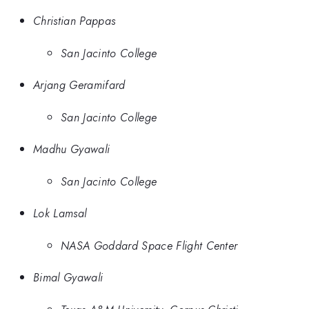
Christian Pappas
San Jacinto College
Arjang Geramifard
San Jacinto College
Madhu Gyawali
San Jacinto College
Lok Lamsal
NASA Goddard Space Flight Center
Bimal Gyawali