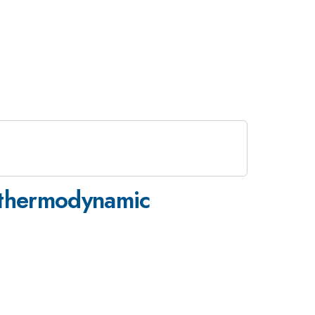
e-thermodynamic