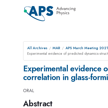
All Archives
MAR
APS March Meeting 202
Experimental evidence of predicted dynamics-struct
Experimental evidence o
correlation in glass-form
ORAL
Abstract