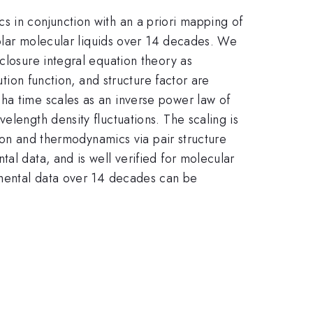
s in conjunction with an a priori mapping of
npolar molecular liquids over 14 decades. We
closure integral equation theory as
ution function, and structure factor are
ha time scales as an inverse power law of
elength density fluctuations. The scaling is
tion and thermodynamics via pair structure
al data, and is well verified for molecular
rimental data over 14 decades can be