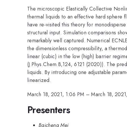
The microscopic Elastically Collective Nonl
thermal liquids to an effective hard sphere 
have re-visited this theory for monodisperse
structural input. Simulation comparisons show 
remarkably well captured. Numerical ECNLE t
the dimensionless compressibility, a thermod
linear (cubic) in the low (high) barrier regi
(J.Phys.Chem.B,124, 6121 (2020)). The predic
liquids. By introducing one adjustable para
linearized.
March 18, 2021, 1:06 PM
–
March 18, 2021
Presenters
Baicheng Mei