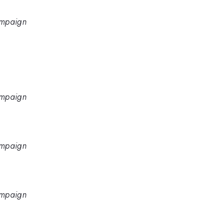
hampaign
hampaign
hampaign
hampaign