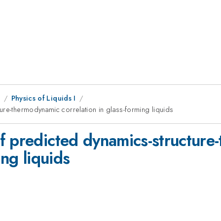
1
Physics of Liquids I
ure-thermodynamic correlation in glass-forming liquids
f predicted dynamics-structur
ing liquids