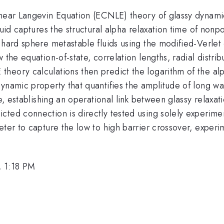
inear Langevin Equation (ECNLE) theory of glassy dynamic
fluid captures the structural alpha relaxation time of no
 hard sphere metastable fluids using the modified-Verlet 
the equation-of-state, correlation lengths, radial distrib
heory calculations then predict the logarithm of the alp
ynamic property that quantifies the amplitude of long wav
me, establishing an operational link between glassy relaxa
ted connection is directly tested using solely experiment
meter to capture the low to high barrier crossover, expe
, 1:18 PM