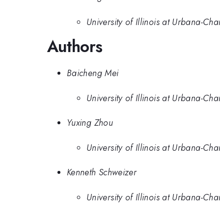
University of Illinois at Urbana-C
Authors
Baicheng Mei
University of Illinois at Urbana-C
Yuxing Zhou
University of Illinois at Urbana-C
Kenneth Schweizer
University of Illinois at Urbana-C