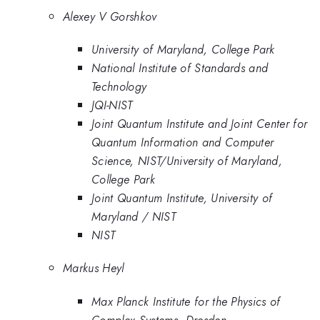
Alexey V Gorshkov
University of Maryland, College Park
National Institute of Standards and
Technology
JQI-NIST
Joint Quantum Institute and Joint Center for
Quantum Information and Computer
Science, NIST/University of Maryland,
College Park
Joint Quantum Institute, University of
Maryland / NIST
NIST
Markus Heyl
Max Planck Institute for the Physics of
Complex Systems, Dresden