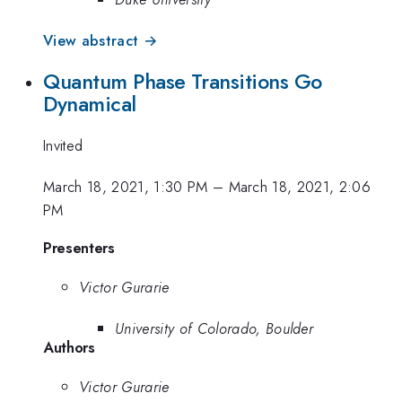
View abstract →
Quantum Phase Transitions Go
Dynamical
Invited
March 18, 2021, 1:30 PM
–
March 18, 2021, 2:06
PM
Presenters
Victor Gurarie
University of Colorado, Boulder
Authors
Victor Gurarie