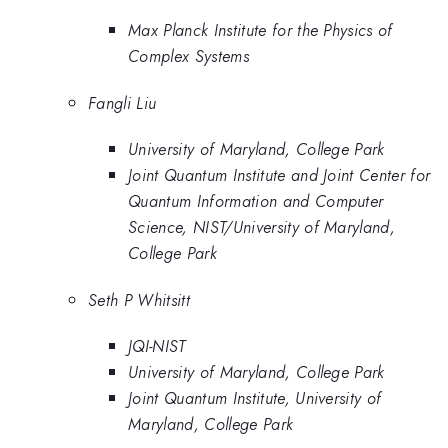
Max Planck Institute for the Physics of
Complex Systems
Fangli Liu
University of Maryland, College Park
Joint Quantum Institute and Joint Center for
Quantum Information and Computer
Science, NIST/University of Maryland,
College Park
Seth P Whitsitt
JQI-NIST
University of Maryland, College Park
Joint Quantum Institute, University of
Maryland, College Park