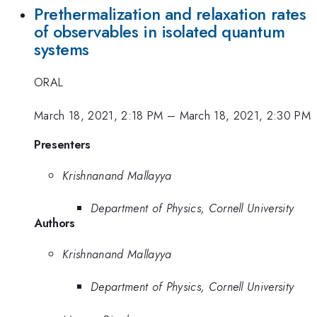
Prethermalization and relaxation rates
of observables in isolated quantum
systems
ORAL
March 18, 2021, 2:18 PM
–
March 18, 2021, 2:30 PM
Presenters
Krishnanand Mallayya
Department of Physics, Cornell University
Authors
Krishnanand Mallayya
Department of Physics, Cornell University