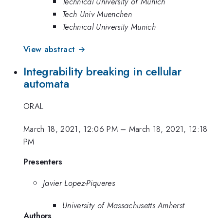
Technical University of Munich
Tech Univ Muenchen
Technical University Munich
View abstract →
Integrability breaking in cellular
automata
ORAL
March 18, 2021, 12:06 PM
–
March 18, 2021, 12:18
PM
Presenters
Javier Lopez-Piqueres
University of Massachusetts Amherst
Authors