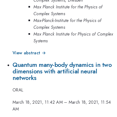
Max Planck Institute for the Physics of
Complex Systems
Max-Planck-Institute for the Physics of
Complex Systems
Max Planck Institute for Physics of Complex
Systems
View abstract →
Quantum many-body dynamics in two
dimensions with artificial neural
networks
ORAL
March 18, 2021, 11:42 AM
–
March 18, 2021, 11:54
AM