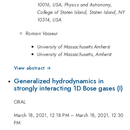
10016, USA; Physics and Astronomy,
College of Staten Island, Staten Island, NY
10314, USA
Romain Vasseur
University of Massachusetts Amherst
University of Massachusetts, Amherst
View abstract →
Generalized hydrodynamics in
strongly interacting 1D Bose gases (I)
ORAL
March 18, 2021, 12:18 PM
–
March 18, 2021, 12:30
PM