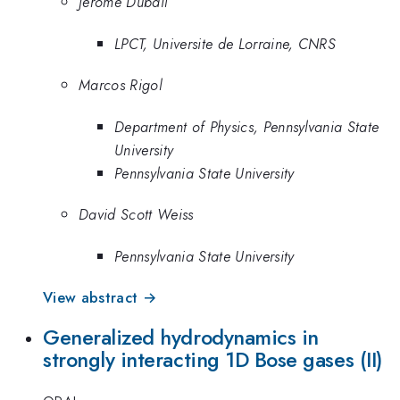
Jerome Dubail
LPCT, Universite de Lorraine, CNRS
Marcos Rigol
Department of Physics, Pennsylvania State
University
Pennsylvania State University
David Scott Weiss
Pennsylvania State University
View abstract →
Generalized hydrodynamics in
strongly interacting 1D Bose gases (II)