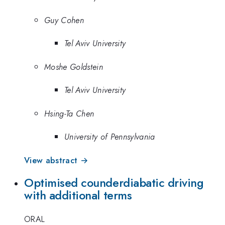
Guy Cohen
Tel Aviv University
Moshe Goldstein
Tel Aviv University
Hsing-Ta Chen
University of Pennsylvania
View abstract →
Optimised counderdiabatic driving
with additional terms
ORAL