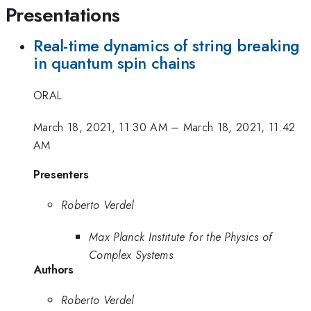
Presentations
Real-time dynamics of string breaking
in quantum spin chains
ORAL
March 18, 2021, 11:30 AM
–
March 18, 2021, 11:42
AM
Presenters
Roberto Verdel
Max Planck Institute for the Physics of
Complex Systems
Authors
Roberto Verdel