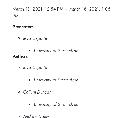
March 18, 2021, 12:54 PM
–
March 18, 2021, 1:06
PM
Presenters
Ieva Cepaite
University of Strathclyde
Authors
Ieva Cepaite
University of Strathclyde
Callum Duncan
University of Strathclyde
Andrew Daley