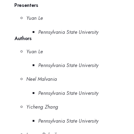
Presenters
Yuan Le
Pennsylvania State University
Authors
Yuan Le
Pennsylvania State University
Neel Malvania
Pennsylvania State University
Yicheng Zhang
Pennsylvania State University