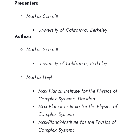
Presenters
Markus Schmitt
University of California, Berkeley
Authors
Markus Schmitt
University of California, Berkeley
Markus Heyl
Max Planck Institute for the Physics of
Complex Systems, Dresden
Max Planck Institute for the Physics of
Complex Systems
Max-Planck-Institute for the Physics of
Complex Systems