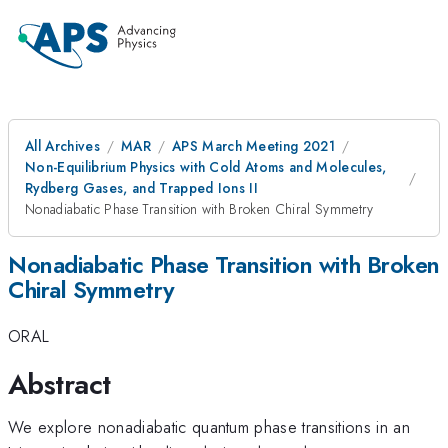
All Archives
MAR
APS March Meeting 2021
Non-Equilibrium Physics with Cold Atoms and Molecules,
Rydberg Gases, and Trapped Ions II
Nonadiabatic Phase Transition with Broken Chiral Symmetry
Nonadiabatic Phase Transition with Broken
Chiral Symmetry
ORAL
Abstract
We explore nonadiabatic quantum phase transitions in an