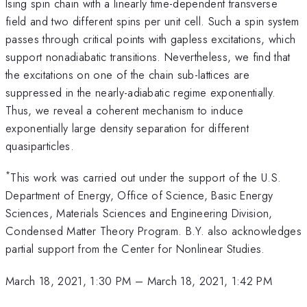
Ising spin chain with a linearly time-dependent transverse
field and two different spins per unit cell. Such a spin system
passes through critical points with gapless excitations, which
support nonadiabatic transitions. Nevertheless, we find that
the excitations on one of the chain sub-lattices are
suppressed in the nearly-adiabatic regime exponentially.
Thus, we reveal a coherent mechanism to induce
exponentially large density separation for different
quasiparticles.
*
This work was carried out under the support of the U.S.
Department of Energy, Office of Science, Basic Energy
Sciences, Materials Sciences and Engineering Division,
Condensed Matter Theory Program. B.Y. also acknowledges
partial support from the Center for Nonlinear Studies.
March 18, 2021, 1:30 PM
–
March 18, 2021, 1:42 PM