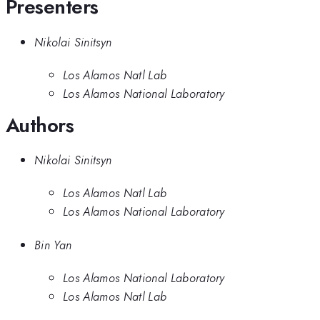
Presenters
Nikolai Sinitsyn
Los Alamos Natl Lab
Los Alamos National Laboratory
Authors
Nikolai Sinitsyn
Los Alamos Natl Lab
Los Alamos National Laboratory
Bin Yan
Los Alamos National Laboratory
Los Alamos Natl Lab