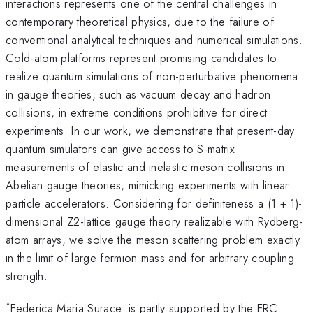
interactions represents one of the central challenges in
contemporary theoretical physics, due to the failure of
conventional analytical techniques and numerical simulations.
Cold-atom platforms represent promising candidates to
realize quantum simulations of non-perturbative phenomena
in gauge theories, such as vacuum decay and hadron
collisions, in extreme conditions prohibitive for direct
experiments. In our work, we demonstrate that present-day
quantum simulators can give access to S-matrix
measurements of elastic and inelastic meson collisions in
Abelian gauge theories, mimicking experiments with linear
particle accelerators. Considering for definiteness a (1 + 1)-
dimensional Z2-lattice gauge theory realizable with Rydberg-
atom arrays, we solve the meson scattering problem exactly
in the limit of large fermion mass and for arbitrary coupling
strength.
*
Federica Maria Surace. is partly supported by the ERC