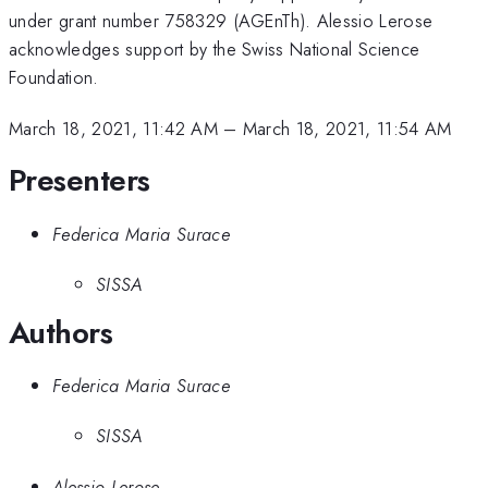
under grant number 758329 (AGEnTh). Alessio Lerose
acknowledges support by the Swiss National Science
Foundation.
March 18, 2021, 11:42 AM
–
March 18, 2021, 11:54 AM
Presenters
Federica Maria Surace
SISSA
Authors
Federica Maria Surace
SISSA
Alessio Lerose