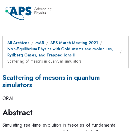
All Archives
MAR
APS March Meeting 2021
Non-Equilibrium Physics with Cold Atoms and Molecules,
Rydberg Gases, and Trapped Ions II
Scattering of mesons in quantum simulators
Scattering of mesons in quantum
simulators
ORAL
Abstract
Simulating real-time evolution in theories of fundamental