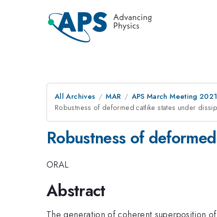
All Archives
MAR
APS March Meeting 202
Robustness of deformed catlike states under dissi
Robustness of deformed 
ORAL
Abstract
The generation of coherent superposition of