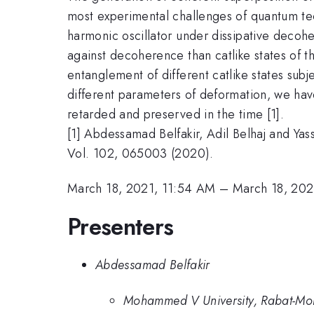
most experimental challenges of quantum tech
harmonic oscillator under dissipative decoh
against decoherence than catlike states of t
entanglement of different catlike states sub
different parameters of deformation, we have
retarded and preserved in the time [1].
[1] Abdessamad Belfakir, Adil Belhaj and Yas
Vol. 102, 065003 (2020).
March 18, 2021, 11:54 AM
–
March 18, 202
Presenters
Abdessamad Belfakir
Mohammed V University, Rabat-Mo