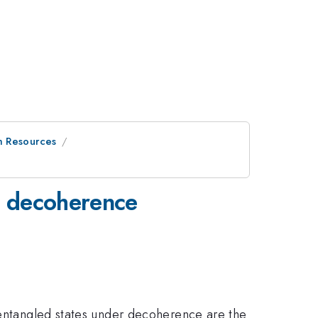
m Resources
ve decoherence
t entangled states under decoherence are the