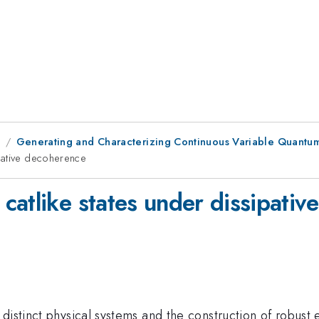
1
Generating and Characterizing Continuous Variable Quantu
pative decoherence
catlike states under dissipati
 distinct physical systems and the construction of robus