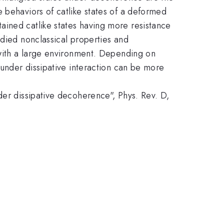
 behaviors of catlike states of a deformed
ained catlike states having more resistance
udied nonclassical properties and
 with a large environment. Depending on
 under dissipative interaction can be more
der dissipative decoherence", Phys. Rev. D,