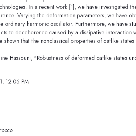
nologies. In a recent work [1], we have investigated the
erence. Varying the deformation parameters, we have obt
he ordinary harmonic oscillator. Furthermore, we have st
jects to decoherence caused by a dissipative interaction
 shown that the nonclassical properties of catlike states
sine Hassouni, "Robustness of deformed catlike states un
1, 12:06 PM
rocco