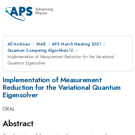
All Archives
MAR
APS March Meeting 2021
Quantum Computing Algorithms III
Implementation of Measurement Reduction for the Variational
Quantum Eigensolver
Implementation of Measurement
Reduction for the Variational Quantum
Eigensolver
ORAL
Abstract