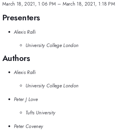
March 18, 2021, 1:06 PM
–
March 18, 2021, 1:18 PM
Presenters
Alexis Ralli
University College London
Authors
Alexis Ralli
University College London
Peter J Love
Tufts University
Peter Coveney