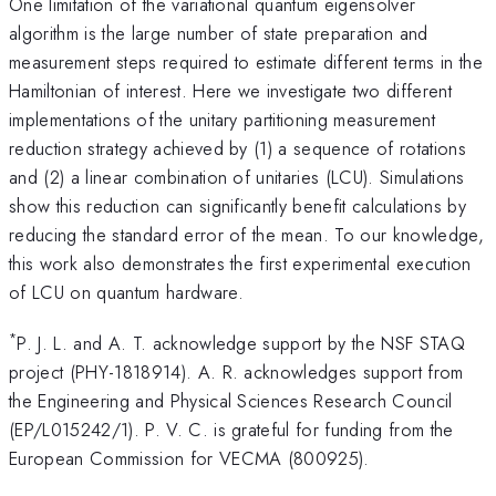
One limitation of the variational quantum eigensolver
algorithm is the large number of state preparation and
measurement steps required to estimate different terms in the
Hamiltonian of interest. Here we investigate two different
implementations of the unitary partitioning measurement
reduction strategy achieved by (1) a sequence of rotations
and (2) a linear combination of unitaries (LCU). Simulations
show this reduction can significantly benefit calculations by
reducing the standard error of the mean. To our knowledge,
this work also demonstrates the first experimental execution
of LCU on quantum hardware.
*
P. J. L. and A. T. acknowledge support by the NSF STAQ
project (PHY-1818914). A. R. acknowledges support from
the Engineering and Physical Sciences Research Council
(EP/L015242/1). P. V. C. is grateful for funding from the
European Commission for VECMA (800925).