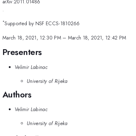
arXiv:2011.01486
.
*
Supported by NSF ECCS-1810266
March 18, 2021, 12:30 PM
–
March 18, 2021, 12:42 PM
Presenters
Velimir Labinac
University of Rijeka
Authors
Velimir Labinac
University of Rijeka