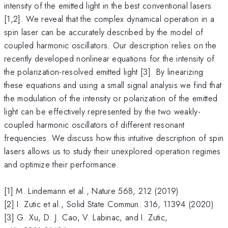
intensity of the emitted light in the best conventional lasers
[1,2]. We reveal that the complex dynamical operation in a
spin laser can be accurately described by the model of
coupled harmonic oscillators. Our description relies on the
recently developed nonlinear equations for the intensity of
the polarization-resolved emitted light [3]. By linearizing
these equations and using a small signal analysis we find that
the modulation of the intensity or polarization of the emitted
light can be effectively represented by the two weakly-
coupled harmonic oscillators of different resonant
frequencies. We discuss how this intuitive description of spin
lasers allows us to study their unexplored operation regimes
and optimize their performance.
[1] M. Lindemann et al., Nature 568, 212 (2019)
[2] I. Zutic et al., Solid State Commun. 316, 11394 (2020)
[3] G. Xu, D. J. Cao, V. Labinac, and I. Zutic,