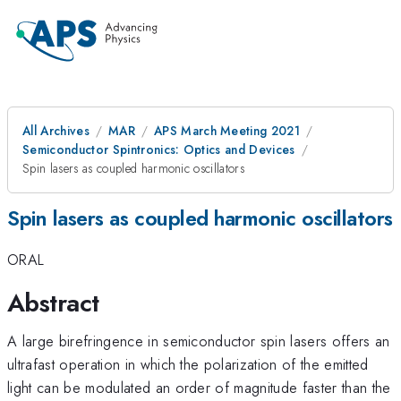
All Archives
MAR
APS March Meeting 2021
Semiconductor Spintronics: Optics and Devices
Spin lasers as coupled harmonic oscillators
Spin lasers as coupled harmonic oscillators
ORAL
Abstract
A large birefringence in semiconductor spin lasers offers an
ultrafast operation in which the polarization of the emitted
light can be modulated an order of magnitude faster than the