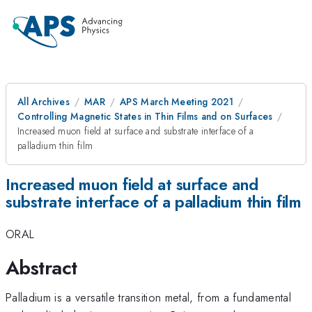
All Archives
MAR
APS March Meeting 2021
Controlling Magnetic States in Thin Films and on Surfaces
Increased muon field at surface and substrate interface of a
palladium thin film
Increased muon field at surface and
substrate interface of a palladium thin film
ORAL
Abstract
Palladium is a versatile transition metal, from a fundamental