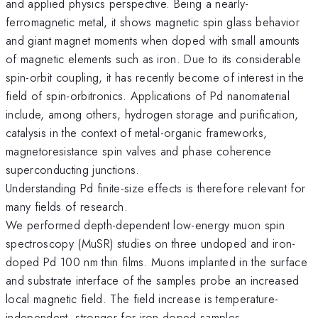
and applied physics perspective. Being a nearly-
ferromagnetic metal, it shows magnetic spin glass behavior
and giant magnet moments when doped with small amounts
of magnetic elements such as iron. Due to its considerable
spin-orbit coupling, it has recently become of interest in the
field of spin-orbitronics. Applications of Pd nanomaterial
include, among others, hydrogen storage and purification,
catalysis in the context of metal-organic frameworks,
magnetoresistance spin valves and phase coherence
superconducting junctions.
Understanding Pd finite-size effects is therefore relevant for
many fields of research.
We performed depth-dependent low-energy muon spin
spectroscopy (MuSR) studies on three undoped and iron-
doped Pd 100 nm thin films. Muons implanted in the surface
and substrate interface of the samples probe an increased
local magnetic field. The field increase is temperature-
independent, stronger for iron-doped samples,