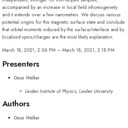
accompanied by an increase in local field inhomogeneity
and it extends over a few nanometers. We discuss various
potential origins for this magnetic surface state and conclude
that orbital moments induced by the surface/interface and by
localized spins/charges are the most likely explanation.
March 18, 2021, 2:06 PM
–
March 18, 2021, 2:18 PM
Presenters
Gesa Welker
Leiden Institute of Physics, Leiden University
Authors
Gesa Welker