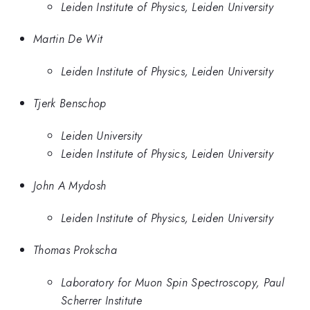
Leiden Institute of Physics, Leiden University
Martin De Wit
Leiden Institute of Physics, Leiden University
Tjerk Benschop
Leiden University
Leiden Institute of Physics, Leiden University
John A Mydosh
Leiden Institute of Physics, Leiden University
Thomas Prokscha
Laboratory for Muon Spin Spectroscopy, Paul
Scherrer Institute