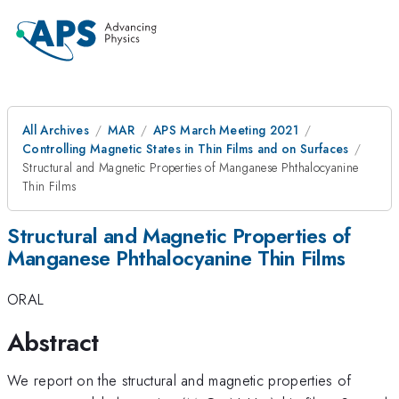
All Archives
MAR
APS March Meeting 2021
Controlling Magnetic States in Thin Films and on Surfaces
Structural and Magnetic Properties of Manganese Phthalocyanine
Thin Films
Structural and Magnetic Properties of
Manganese Phthalocyanine Thin Films
ORAL
Abstract
We report on the structural and magnetic properties of