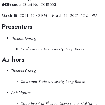
(NSF) under Grant No. 2018653.
March 18, 2021, 12:42 PM
–
March 18, 2021, 12:54 PM
Presenters
Thomas Gredig
California State University, Long Beach
Authors
Thomas Gredig
California State University, Long Beach
Anh Nguyen
Department of Physics, University of California,