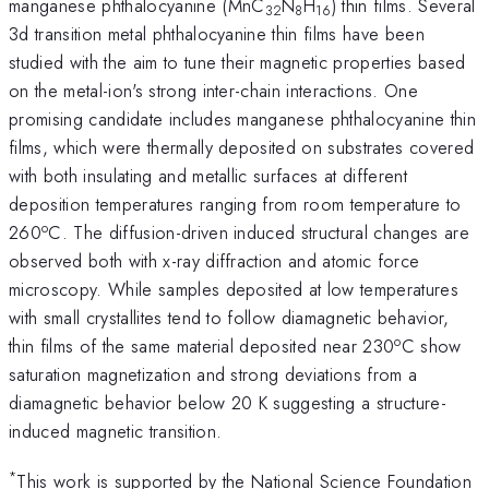
manganese phthalocyanine (MnC
N
H
) thin films. Several
32
8
16
3d transition metal phthalocyanine thin films have been
studied with the aim to tune their magnetic properties based
on the metal-ion's strong inter-chain interactions. One
promising candidate includes manganese phthalocyanine thin
films, which were thermally deposited on substrates covered
with both insulating and metallic surfaces at different
deposition temperatures ranging from room temperature to
o
260
C. The diffusion-driven induced structural changes are
observed both with x-ray diffraction and atomic force
microscopy. While samples deposited at low temperatures
with small crystallites tend to follow diamagnetic behavior,
o
thin films of the same material deposited near 230
C show
saturation magnetization and strong deviations from a
diamagnetic behavior below 20 K suggesting a structure-
induced magnetic transition.
*
This work is supported by the National Science Foundation