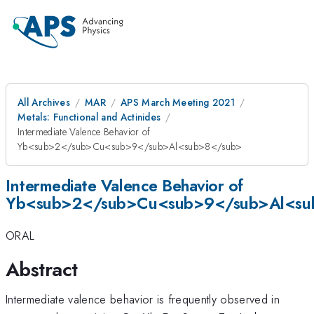
All Archives
MAR
APS March Meeting 2021
Metals: Functional and Actinides
Intermediate Valence Behavior of
Yb<sub>2</sub>Cu<sub>9</sub>Al<sub>8</sub>
Intermediate Valence Behavior of
Yb<sub>2</sub>Cu<sub>9</sub>Al<su
ORAL
Abstract
Intermediate valence behavior is frequently observed in