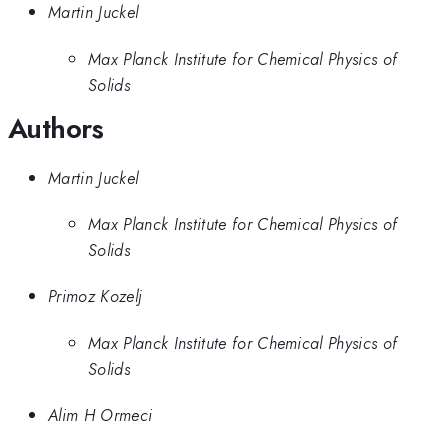
Martin Juckel
Max Planck Institute for Chemical Physics of
Solids
Authors
Martin Juckel
Max Planck Institute for Chemical Physics of
Solids
Primoz Kozelj
Max Planck Institute for Chemical Physics of
Solids
Alim H Ormeci