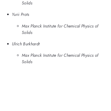
Solids
Yurii Prots
Max Planck Institute for Chemical Physics of
Solids
Ulrich Burkhardt
Max Planck Institute for Chemical Physics of
Solids