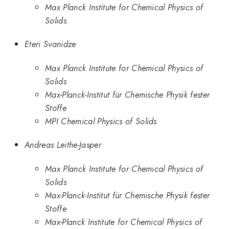
Max Planck Institute for Chemical Physics of
Solids
Eteri Svanidze
Max Planck Institute for Chemical Physics of
Solids
Max-Planck-Institut für Chemische Physik fester
Stoffe
MPI Chemical Physics of Solids
Andreas Leithe-Jasper
Max Planck Institute for Chemical Physics of
Solids
Max-Planck-Institut für Chemische Physik fester
Stoffe
Max-Planck Institute for Chemical Physics of