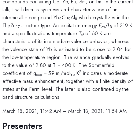
compounds containing Ce, Yb, Eu, Sm, or Tm. In the current
talk, I will discuss synthesis and characterization of an
intermetallic compound Yb
Cu
Al
which crystallizes in the
2
9
8
Th
Zn
structure type. An excitation energy
E
/
k
of 319 K
2
17
ex
B
and a spin fluctuations temperature
T
of 60 K are
sf
characteristic of its intermediate valence behavior, whereas
the valence state of Yb is estimated to be close to 2.04 for
the low-temperature region. The valence gradually evolves
to the value of 2.80 at T = 400 K. The Sommerfeld
2
coefficient of g
= 59 mJ/mol
K
indicates a moderate
exp
Yb
effective mass enhancement, together with a finite density of
states at the Fermi level. The latter is also confirmed by the
band structure calculations.
March 18, 2021, 11:42 AM
–
March 18, 2021, 11:54 AM
Presenters