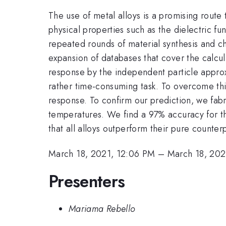
The use of metal alloys is a promising route
physical properties such as the dielectric fu
repeated rounds of material synthesis and c
expansion of databases that cover the calcul
response by the independent particle approxi
rather time-consuming task. To overcome this
response. To confirm our prediction, we fabri
temperatures. We find a 97% accuracy for th
that all alloys outperform their pure counterpa
March 18, 2021, 12:06 PM
–
March 18, 202
Presenters
Mariama Rebello