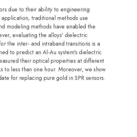
rs due to their ability to engineering
r application, traditional methods use
on and modeling methods have enabled the
er, evaluating the alloys' dielectric
 the inter- and intraband transitions is a
ned to predict an Al-Au system's dielectric
asured their optical properties at different
ks to less than one hour. Moreover, we show
ate for replacing pure gold in SPR sensors.