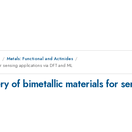
1
Metals: Functional and Actinides
for sensing applications via DFT and ML
y of bimetallic materials for se