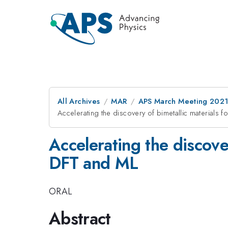
All Archives
MAR
APS March Meeting 202
Accelerating the discovery of bimetallic materials 
Accelerating the discover
DFT and ML
ORAL
Abstract