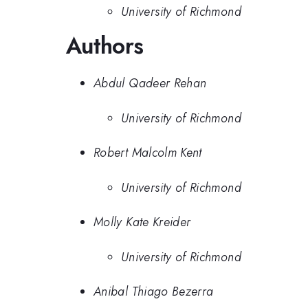
University of Richmond
Authors
Abdul Qadeer Rehan
University of Richmond
Robert Malcolm Kent
University of Richmond
Molly Kate Kreider
University of Richmond
Anibal Thiago Bezerra