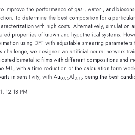
 to improve the performance of gas-, water-, and biosenso
nction. To determine the best composition for a particula
haracterization with high costs. Alternatively, simulati
ated properties of known and hypothetical systems. Howev
mation using DFT with adjustable smearing parameters for
 challenge, we designed an artificial neural network trai
cated bimetallic films with different compositions and me
e ML, with a time reduction of the calculation form wee
rts in sensitivity, with Au
Al
being the best candid
0.85
0.15
1, 12:18 PM