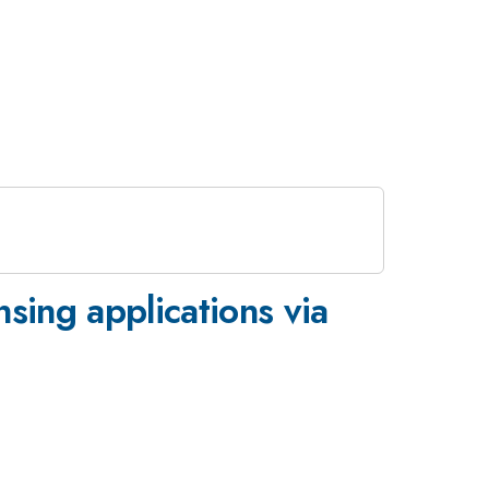
nsing applications via