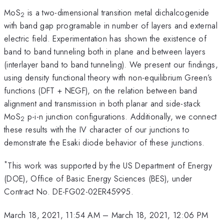
MoS
is a two-dimensional transition metal dichalcogenide
2
with band gap programable in number of layers and external
electric field. Experimentation has shown the existence of
band to band tunneling both in plane and between layers
(interlayer band to band tunneling). We present our findings,
using density functional theory with non-equilibrium Green’s
functions (DFT + NEGF), on the relation between band
alignment and transmission in both planar and side-stack
MoS
p-i-n junction configurations. Additionally, we connect
2
these results with the IV character of our junctions to
demonstrate the Esaki diode behavior of these junctions.
*
This work was supported by the US Department of Energy
(DOE), Office of Basic Energy Sciences (BES), under
Contract No. DE-FG02-02ER45995.
March 18, 2021, 11:54 AM
–
March 18, 2021, 12:06 PM