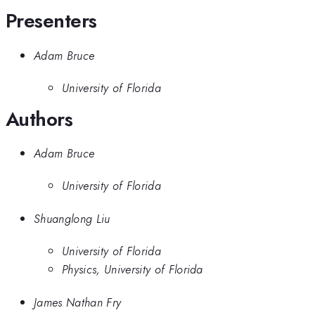
Presenters
Adam Bruce
University of Florida
Authors
Adam Bruce
University of Florida
Shuanglong Liu
University of Florida
Physics, University of Florida
James Nathan Fry