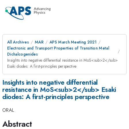
All Archives
MAR
APS March Meeting 2021
Electronic and Transport Properties of Transition Metal
Dichalcogenides
Insights into negative differential resistance in MoS<sub>2</sub>
Esaki diodes: A first-principles perspective
Insights into negative differential
resistance in MoS<sub>2</sub> Esaki
diodes: A first-principles perspective
ORAL
Abstract