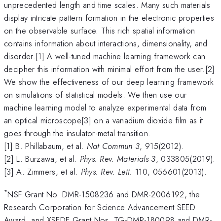
unprecedented length and time scales. Many such materials
display intricate pattern formation in the electronic properties
on the observable surface. This rich spatial information
contains information about interactions, dimensionality, and
disorder.[1] A well-tuned machine learning framework can
decipher this information with minimal effort from the user.[2]
We show the effectiveness of our deep learning framework
on simulations of statistical models. We then use our
machine learning model to analyze experimental data from
an optical microscope[3] on a vanadium dioxide film as it
goes through the insulator-metal transition.
[1] B. Phillabaum, et al.
Nat Commun
3
, 915(2012).
[2] L. Burzawa, et al.
Phys. Rev. Materials
3
, 033805(2019).
[3] A. Zimmers, et al.
Phys. Rev. Lett.
110, 056601(2013).
*
NSF Grant No. DMR-1508236 and DMR-2006192, the
Research Corporation for Science Advancement SEED
Award, and XSEDE Grant Nos. TG-DMR-180098 and DMR-