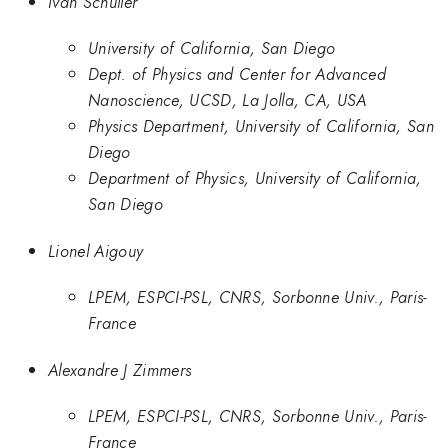
Ivan Schuller
University of California, San Diego
Dept. of Physics and Center for Advanced
Nanoscience, UCSD, La Jolla, CA, USA
Physics Department, University of California, San
Diego
Department of Physics, University of California,
San Diego
Lionel Aigouy
LPEM, ESPCI-PSL, CNRS, Sorbonne Univ., Paris-
France
Alexandre J Zimmers
LPEM, ESPCI-PSL, CNRS, Sorbonne Univ., Paris-
France