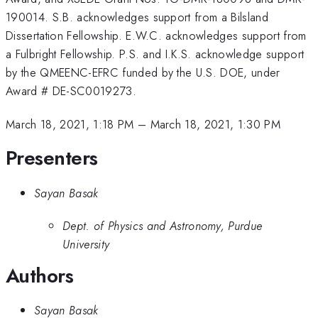
190014. S.B. acknowledges support from a Bilsland
Dissertation Fellowship. E.W.C. acknowledges support from
a Fulbright Fellowship. P.S. and I.K.S. acknowledge support
by the QMEENC-EFRC funded by the U.S. DOE, under
Award # DE-SC0019273.
March 18, 2021, 1:18 PM
–
March 18, 2021, 1:30 PM
Presenters
Sayan Basak
Dept. of Physics and Astronomy, Purdue
University
Authors
Sayan Basak