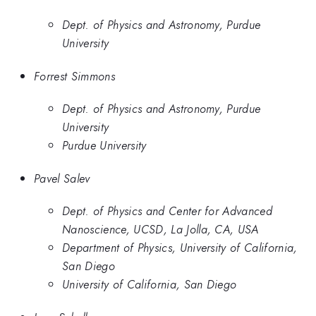
Dept. of Physics and Astronomy, Purdue
University
Forrest Simmons
Dept. of Physics and Astronomy, Purdue
University
Purdue University
Pavel Salev
Dept. of Physics and Center for Advanced
Nanoscience, UCSD, La Jolla, CA, USA
Department of Physics, University of California,
San Diego
University of California, San Diego