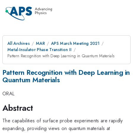
All Archives
MAR
APS March Meeting 2021
Metal-Insulator Phase Transition II
Pattern Recognition with Deep Learning in Quantum Materials
Pattern Recognition with Deep Learning in
Quantum Materials
ORAL
Abstract
The capabilities of surface probe experiments are rapidly
expanding, providing views on quantum materials at