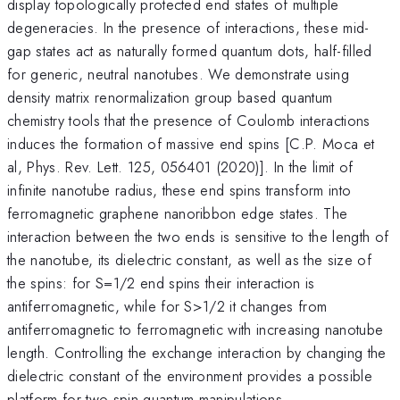
display topologically protected end states of multiple
degeneracies. In the presence of interactions, these mid-
gap states act as naturally formed quantum dots, half-filled
for generic, neutral nanotubes. We demonstrate using
density matrix renormalization group based quantum
chemistry tools that the presence of Coulomb interactions
induces the formation of massive end spins [C.P. Moca et
al, Phys. Rev. Lett. 125, 056401 (2020)]. In the limit of
infinite nanotube radius, these end spins transform into
ferromagnetic graphene nanoribbon edge states. The
interaction between the two ends is sensitive to the length of
the nanotube, its dielectric constant, as well as the size of
the spins: for S=1/2 end spins their interaction is
antiferromagnetic, while for S>1/2 it changes from
antiferromagnetic to ferromagnetic with increasing nanotube
length. Controlling the exchange interaction by changing the
dielectric constant of the environment provides a possible
platform for two-spin quantum manipulations.