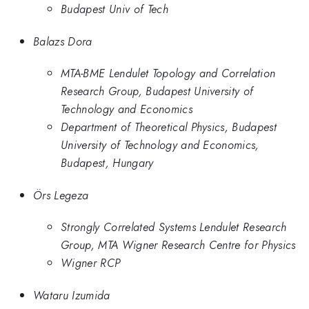
Budapest Univ of Tech
Balazs Dora
MTA-BME Lendulet Topology and Correlation
Research Group, Budapest University of
Technology and Economics
Department of Theoretical Physics, Budapest
University of Technology and Economics,
Budapest, Hungary
Örs Legeza
Strongly Correlated Systems Lendulet Research
Group, MTA Wigner Research Centre for Physics
Wigner RCP
Wataru Izumida