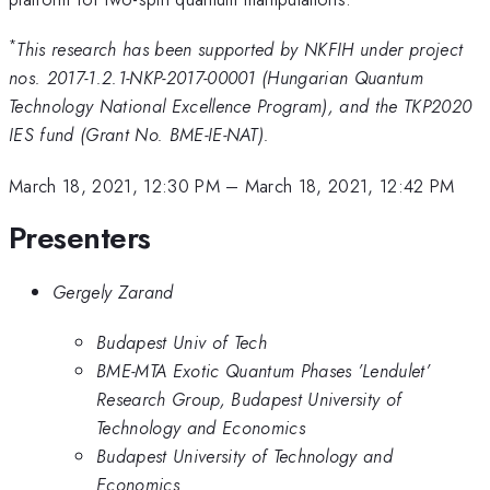
*
This research has been supported by NKFIH under project
nos. 2017-1.2.1-NKP-2017-00001 (Hungarian Quantum
Technology National Excellence Program), and the TKP2020
IES fund (Grant No. BME-IE-NAT).
March 18, 2021, 12:30 PM
–
March 18, 2021, 12:42 PM
Presenters
Gergely Zarand
Budapest Univ of Tech
BME-MTA Exotic Quantum Phases ’Lendulet’
Research Group, Budapest University of
Technology and Economics
Budapest University of Technology and
Economics