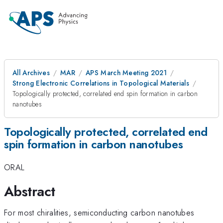
All Archives
MAR
APS March Meeting 2021
Strong Electronic Correlations in Topological Materials
Topologically protected, correlated end spin formation in carbon
nanotubes
Topologically protected, correlated end
spin formation in carbon nanotubes
ORAL
Abstract
For most chiralities, semiconducting carbon nanotubes