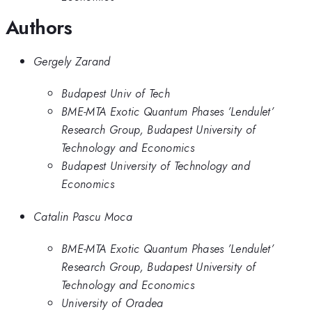
Authors
Gergely Zarand
Budapest Univ of Tech
BME-MTA Exotic Quantum Phases ’Lendulet’
Research Group, Budapest University of
Technology and Economics
Budapest University of Technology and
Economics
Catalin Pascu Moca
BME-MTA Exotic Quantum Phases ’Lendulet’
Research Group, Budapest University of
Technology and Economics
University of Oradea