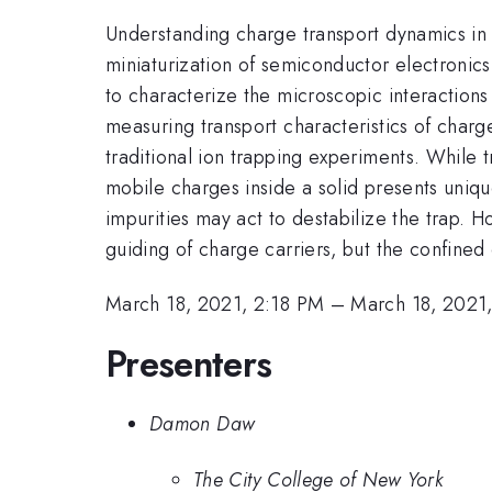
Understanding charge transport dynamics in 
miniaturization of semiconductor electronics
to characterize the microscopic interactions
measuring transport characteristics of charg
traditional ion trapping experiments. While
mobile charges inside a solid presents uniqu
impurities may act to destabilize the trap. 
guiding of charge carriers, but the confine
March 18, 2021, 2:18 PM
–
March 18, 2021
Presenters
Damon Daw
The City College of New York