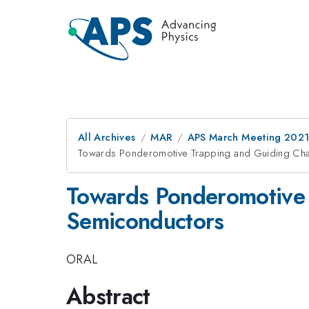
All Archives
MAR
APS March Meeting 202
Towards Ponderomotive Trapping and Guiding Cha
Towards Ponderomotive 
Semiconductors
ORAL
Abstract