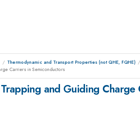
1
Thermodynamic and Transport Properties (not QHE, FQHE)
rge Carriers in Semiconductors
Trapping and Guiding Charge C