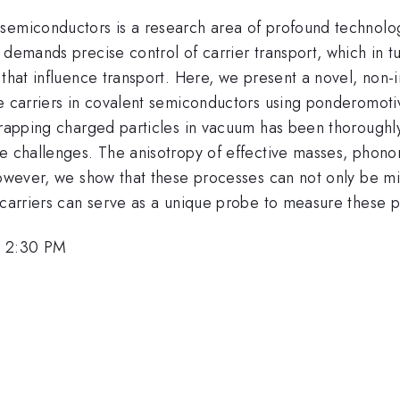
semiconductors is a research area of profound technolog
 demands precise control of carrier transport, which in 
 that influence transport. Here, we present a novel, non-i
e carriers in covalent semiconductors using ponderomotive
 trapping charged particles in vacuum has been thoroughl
e challenges. The anisotropy of effective masses, phonon
However, we show that these processes can not only be mit
d carriers can serve as a unique probe to measure these
, 2:30 PM