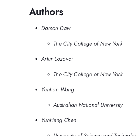
Authors
Damon Daw
The City College of New York
Artur Lozovoi
The City College of New York
Yunhan Wang
Australian National University
YunHeng Chen
University of Science and Technolo