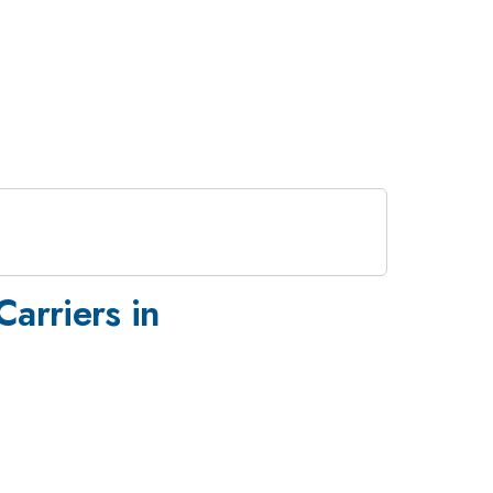
arriers in