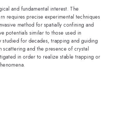
ical and fundamental interest. The
turn requires precise experimental techniques
nvasive method for spatially confining and
 potentials similar to those used in
y studied for decades, trapping and guiding
 scattering and the presence of crystal
igated in order to realize stable trapping or
 phenomena.