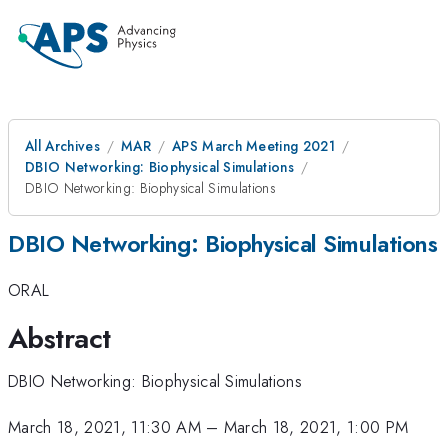
All Archives
MAR
APS March Meeting 2021
DBIO Networking: Biophysical Simulations
DBIO Networking: Biophysical Simulations
DBIO Networking: Biophysical Simulations
ORAL
Abstract
DBIO Networking: Biophysical Simulations
March 18, 2021, 11:30 AM
–
March 18, 2021, 1:00 PM