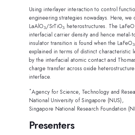
Using interlayer interaction to control func
engineering strategies nowadays. Here, we d
LaAlO
/SrTiO
heterostructures. The LaFeO
3
3
interfacial carrier density and hence metal-t
insulator transition is found when the LaFeO
explained in terms of distinct characteristi
by the interfacial atomic contact and Thomas
charge transfer across oxide heterostructures
interface.
*
Agency for Science, Technology and Rese
National University of Singapore (NUS),
Singapore National Research Foundation (N
Presenters