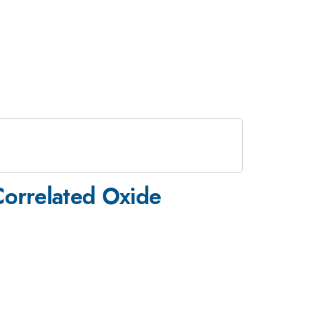
 Correlated Oxide