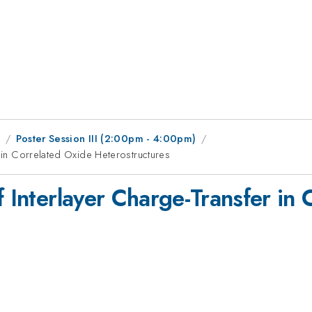
1
Poster Session III (2:00pm - 4:00pm)
r in Correlated Oxide Heterostructures
f Interlayer Charge-Transfer in