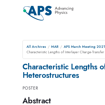
All Archives
MAR
APS March Meeting 202
Characteristic Lengths of Interlayer Charge-Transfe
Characteristic Lengths o
Heterostructures
POSTER
Abstract