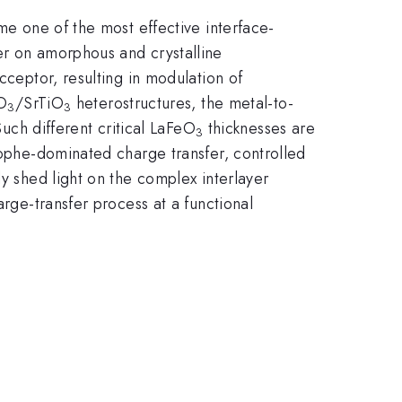
me one of the most effective interface-
er on amorphous and crystalline
cceptor, resulting in modulation of
lO
/SrTiO
heterostructures, the metal-to-
3
3
Such different critical LaFeO
thicknesses are
3
trophe-dominated charge transfer, controlled
ly shed light on the complex interlayer
arge-transfer process at a functional