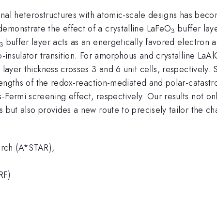
tional heterostructures with atomic-scale designs has beco
emonstrate the effect of a crystalline LaFeO
buffer lay
3
buffer layer acts as an energetically favored electron a
3
o-insulator transition. For amorphous and crystalline LaA
layer thickness crosses 3 and 6 unit cells, respectively. 
3
c lengths of the redox-reaction-mediated and polar-catas
-Fermi screening effect, respectively. Our results not on
 but also provides a new route to precisely tailor the ch
arch (A*STAR),
RF)