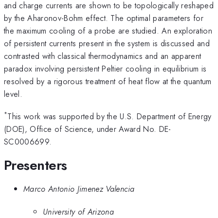
and charge currents are shown to be topologically reshaped
by the Aharonov-Bohm effect. The optimal parameters for
the maximum cooling of a probe are studied. An exploration
of persistent currents present in the system is discussed and
contrasted with classical thermodynamics and an apparent
paradox involving persistent Peltier cooling in equilibrium is
resolved by a rigorous treatment of heat flow at the quantum
level.
*
This work was supported by the U.S. Department of Energy
(DOE), Office of Science, under Award No. DE-
SC0006699.
Presenters
Marco Antonio Jimenez Valencia
University of Arizona