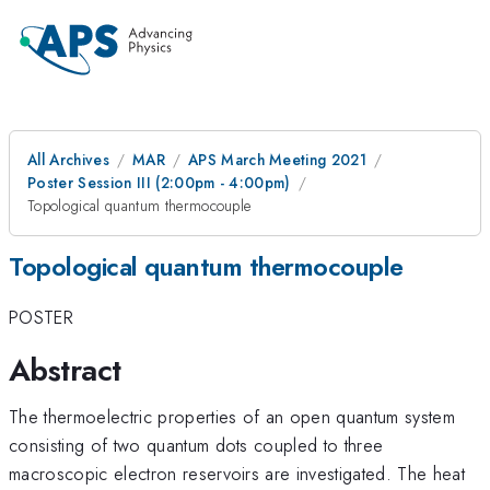
All Archives
MAR
APS March Meeting 2021
Poster Session III (2:00pm - 4:00pm)
Topological quantum thermocouple
Topological quantum thermocouple
POSTER
Abstract
The thermoelectric properties of an open quantum system
consisting of two quantum dots coupled to three
macroscopic electron reservoirs are investigated. The heat