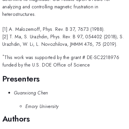
analyzing and controlling magnetic frustration in
heterostructures.
[1] A. Malozemoff, Phys. Rev. B 37, 7673 (1988).
[2] T. Ma, S. Urazhdin, Phys. Rev. B 97, 054402 (2018); S.
Urazhdin, W. Li, L. Novozhilova, JMMM 476, 75 (2019).
*
This work was supported by the grant # DE-SC2218976
funded by the U.S. DOE Office of Science
Presenters
Guanxiong Chen
Emory University
Authors