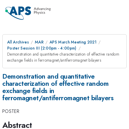
All Archives
MAR
APS March Meeting 2021
Poster Session III (2:00pm - 4:00pm)
Demonstration and quantitative characterization of effective random
exchange fields in ferromagnet/antiferromagnet bilayers
Demonstration and quantitative
characterization of effective random
exchange fields in
ferromagnet/antiferromagnet bilayers
POSTER
Abstract