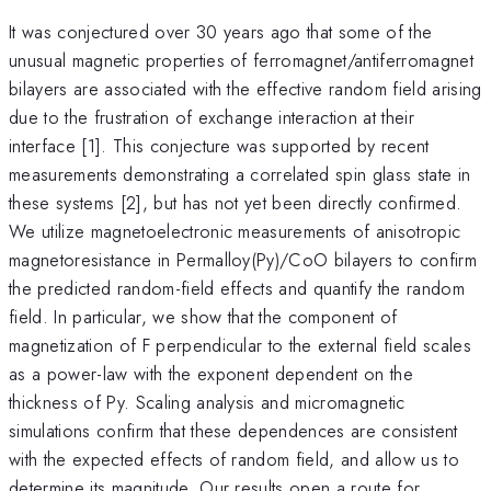
It was conjectured over 30 years ago that some of the
unusual magnetic properties of ferromagnet/antiferromagnet
bilayers are associated with the effective random field arising
due to the frustration of exchange interaction at their
interface [1]. This conjecture was supported by recent
measurements demonstrating a correlated spin glass state in
these systems [2], but has not yet been directly confirmed.
We utilize magnetoelectronic measurements of anisotropic
magnetoresistance in Permalloy(Py)/CoO bilayers to confirm
the predicted random-field effects and quantify the random
field. In particular, we show that the component of
magnetization of F perpendicular to the external field scales
as a power-law with the exponent dependent on the
thickness of Py. Scaling analysis and micromagnetic
simulations confirm that these dependences are consistent
with the expected effects of random field, and allow us to
determine its magnitude. Our results open a route for