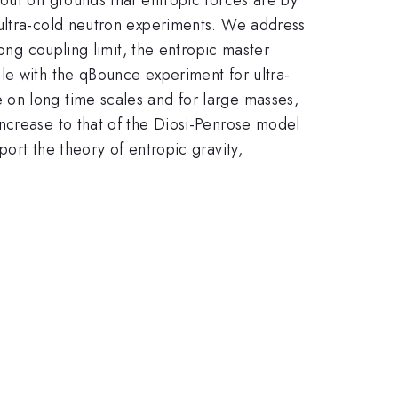
 ultra-cold neutron experiments. We address
rong coupling limit, the entropic master
le with the qBounce experiment for ultra-
 on long time scales and for large masses,
ncrease to that of the Diosi-Penrose model
ort the theory of entropic gravity,