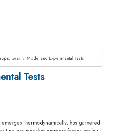
opic Gravity: Model and Experimental Tests
ental Tests
ther emerges thermodynamically, has garnered
out on grounds that entropic forces are by