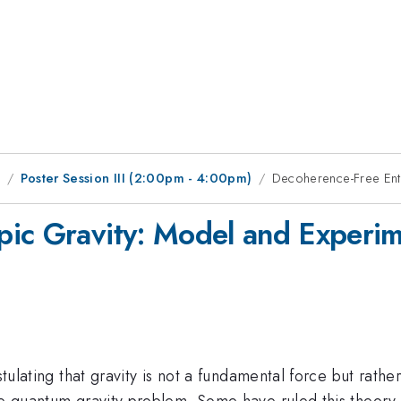
1
Poster Session III (2:00pm - 4:00pm)
Decoherence-Free Entr
ic Gravity: Model and Experim
postulating that gravity is not a fundamental force but ra
he quantum gravity problem. Some have ruled this theory 