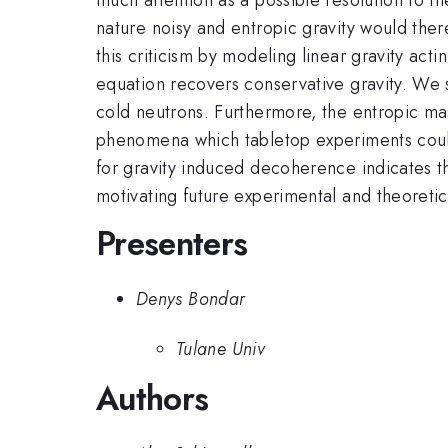
nature noisy and entropic gravity would the
this criticism by modeling linear gravity act
equation recovers conservative gravity. We 
cold neutrons. Furthermore, the entropic ma
phenomena which tabletop experiments could 
for gravity induced decoherence indicates th
motivating future experimental and theoretic
Presenters
Denys Bondar
Tulane Univ
Authors