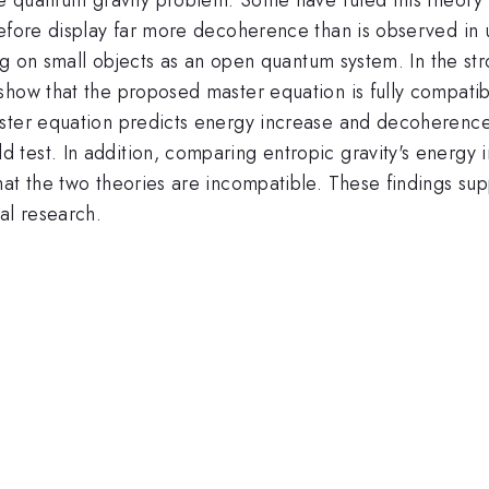
refore display far more decoherence than is observed in
ing on small objects as an open quantum system. In the st
show that the proposed master equation is fully compatib
ster equation predicts energy increase and decoherence
test. In addition, comparing entropic gravity's energy i
at the two theories are incompatible. These findings supp
al research.