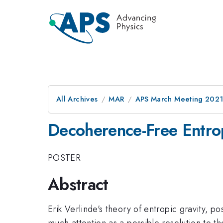
All Archives
MAR
APS March Meeting 202
Decoherence-Free Entrop
POSTER
Abstract
Erik Verlinde's theory of entropic gravity, 
much attention as a possible resolution to t