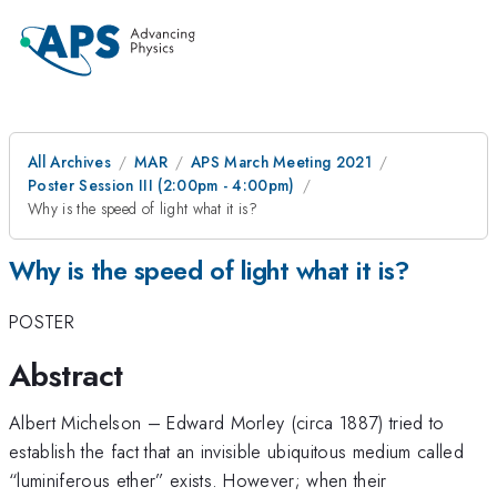
All Archives
MAR
APS March Meeting 2021
Poster Session III (2:00pm - 4:00pm)
Why is the speed of light what it is?
Why is the speed of light what it is?
POSTER
Abstract
Albert Michelson – Edward Morley (circa 1887) tried to
establish the fact that an invisible ubiquitous medium called
“luminiferous ether” exists. However; when their