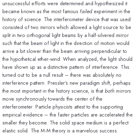
unsuccessful efforts were determined and hypothesized it
became known as the most famous
failed
experiment in the
history of science. The interferometer device that was used
consisted of two mirrors which allowed a light source to be
split in two orthogonal light beams by a half-silvered mirror
such that the beam of light in the direction of motion would
arrive a bit slower than the beam arriving perpendicular to
the hypothetical ether-wind. When analyzed, the light should
have shown up as a distinctive pattern of interference. This
turned out to be a null result – there was absolutely no
interference pattern. Pressler’s new paradigm shift, perhaps
the most important in the history science, is that
both mirrors
move synchronously towards the center of the
interferometer. Particle physicists attest to the supporting
empirical evidence – the faster particles are accelerated the
smaller they become. The solid space medium is a perfect
elastic solid. The M-M theory is a marvelous success.