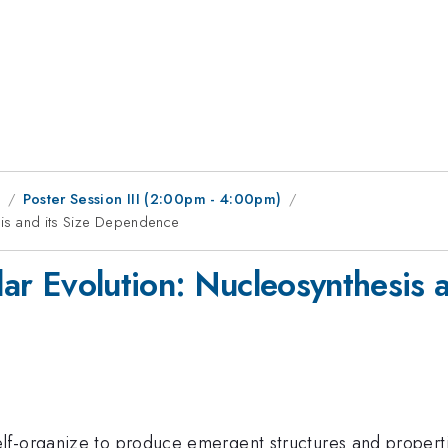
1
Poster Session III (2:00pm - 4:00pm)
esis and its Size Dependence
llar Evolution: Nucleosynthesis
lf-organize to produce emergent structures and properti