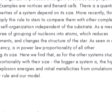
xamples are vortices and Benard cells. There is a quanti
operties of a system depend on its size. More recently, thi
ply this rule to stars to compare them with other compl
of self-organization independent of the substrate. As a me
egree of grouping of nucleons into atoms, which reduces
ements, and changes the structure of the star. As seen in 
ency, is in power law proportionality of all other
g its size. Here we find that, as for the other systems stu
ortionality with their size - the bigger a system is, the h
explosion energies and initial metallicities from simulation
y rule and our model.