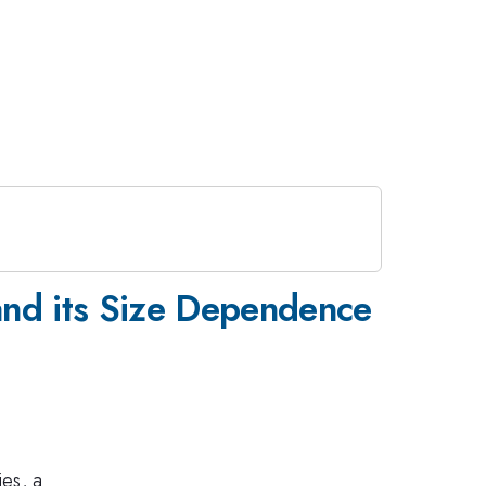
 and its Size Dependence
es, a