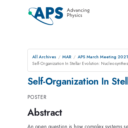
All Archives
MAR
APS March Meeting 202
Self-Organization In Stellar Evolution: Nucleosynth
Self-Organization In Ste
POSTER
Abstract
An open question is how complex systems se