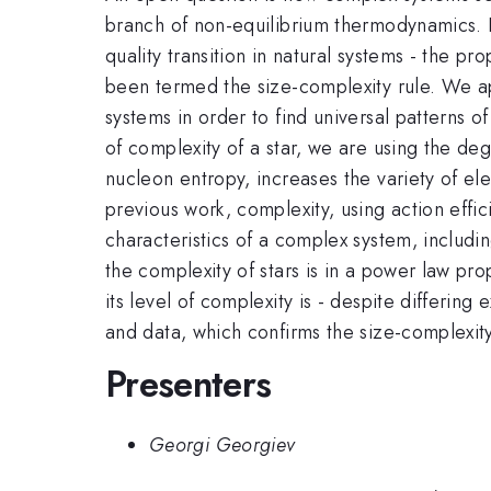
branch of non-equilibrium thermodynamics. E
quality transition in natural systems - the pr
been termed the size-complexity rule. We ap
systems in order to find universal patterns 
of complexity of a star, we are using the d
nucleon entropy, increases the variety of el
previous work, complexity, using action effici
characteristics of a complex system, includin
the complexity of stars is in a power law prop
its level of complexity is - despite differing 
and data, which confirms the size-complexit
Presenters
Georgi Georgiev