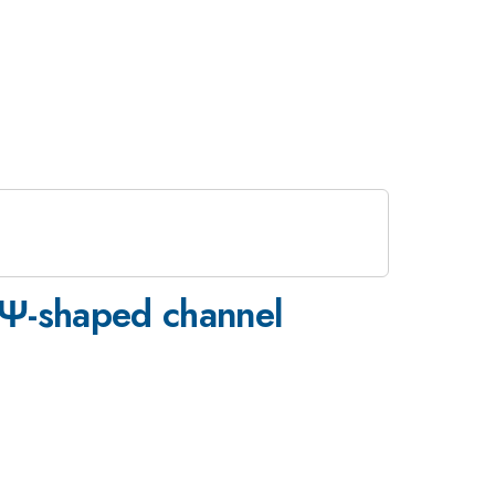
 Ψ-shaped channel