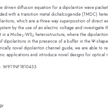
driven diffusion equation for a dipolariton wave packet,
edded with a transition metal dichalcogenide (TMDC) he
aritons, which are a three way superposition of direct ex
system by the use of an electric voltage and investigate t
nt in a MoSe
-WS
heterostructure, where the dipolarito
2
2
 dipolaritons in the presence of a buffer in the Ψ-shape
ically novel dipolariton channel guide, we are able to rep
onic applications and introduce novel designs for optical
No. W911NF1810433.
gy