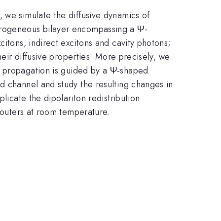
 we simulate the diffusive dynamics of
terogeneous bilayer encompassing a Ψ-
citons, indirect excitons and cavity photons;
heir diffusive properties. More precisely, we
n propagation is guided by a Ψ-shaped
d channel and study the resulting changes in
licate the dipolariton redistribution
 routers at room temperature.