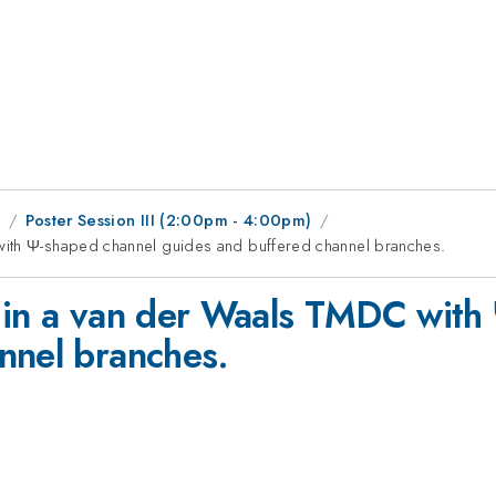
1
Poster Session III (2:00pm - 4:00pm)
with Ψ-shaped channel guides and buffered channel branches.
 in a van der Waals TMDC with
nnel branches.