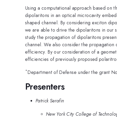
Using a computational approach based on the 
dipolaritons in an optical microcavity emb
shaped channel. By considering exciton dipol
we are able to drive the dipolaritons in our 
study the propagation of dipolaritons prese
channel. We also consider the propagation of
efficiency. By our consideration of a geometr
efficiencies of previously proposed polaritr
*
Department of Defense under the grant 
Presenters
Patrick Serafin
New York City College of Technolo