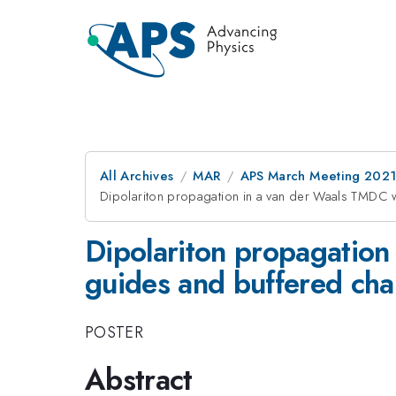
All Archives
MAR
APS March Meeting 202
Dipolariton propagation in a van der Waals TMDC 
Dipolariton propagation
guides and buffered cha
POSTER
Abstract