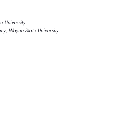
e University
my, Wayne State University