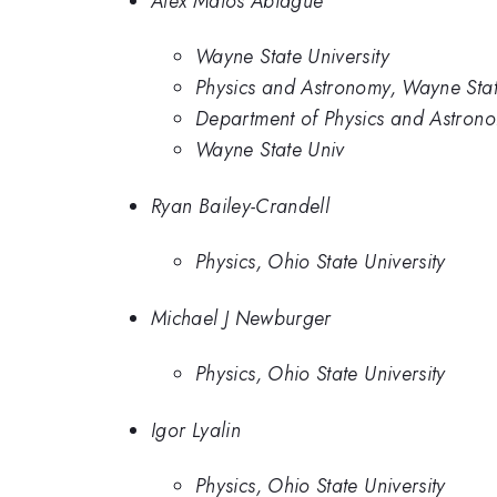
Alex Matos Abiague
Wayne State University
Physics and Astronomy, Wayne Stat
Department of Physics and Astrono
Wayne State Univ
Ryan Bailey-Crandell
Physics, Ohio State University
Michael J Newburger
Physics, Ohio State University
Igor Lyalin
Physics, Ohio State University