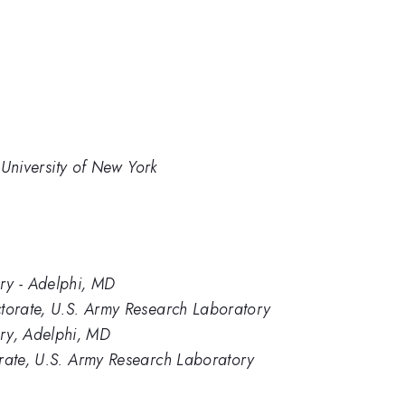
e University of New York
y - Adelphi, MD
ctorate, U.S. Army Research Laboratory
y, Adelphi, MD
orate, U.S. Army Research Laboratory