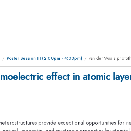
1
Poster Session III (2:00pm - 4:00pm)
van der Waals photothe
oelectric effect in atomic laye
terostructures provide exceptional opportunities for ne
 optical, magnetic, and spintronic properties by atomic l