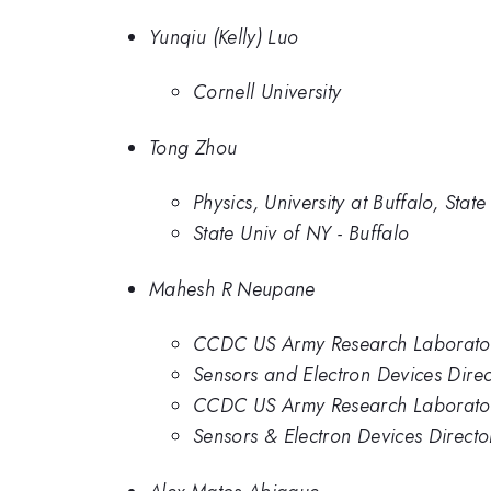
Yunqiu (Kelly) Luo
Cornell University
Tong Zhou
Physics, University at Buffalo, Stat
State Univ of NY - Buffalo
Mahesh R Neupane
CCDC US Army Research Laborator
Sensors and Electron Devices Dire
CCDC US Army Research Laborator
Sensors & Electron Devices Direct