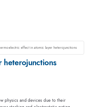
rmoelectric effect in atomic layer heterojunctions
r heterojunctions
w physics and devices due to their
ayer stacking and electrostatic gating.