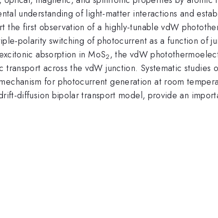
ental understanding of light-matter interactions and estab
t the first observation of a highly-tunable vdW photothe
iple-polarity switching of photocurrent as a function of jun
 excitonic absorption in MoS
, the vdW photothermoelectr
2
ic transport across the vdW junction. Systematic studie
 mechanism for photocurrent generation at room temperat
drift-diffusion bipolar transport model, provide an import