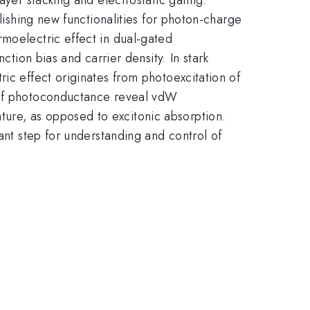
lishing new functionalities for photon-charge
rmoelectric effect in dual-gated
ction bias and carrier density. In stark
ic effect originates from photoexcitation of
s of photoconductance reveal vdW
ure, as opposed to excitonic absorption.
ant step for understanding and control of