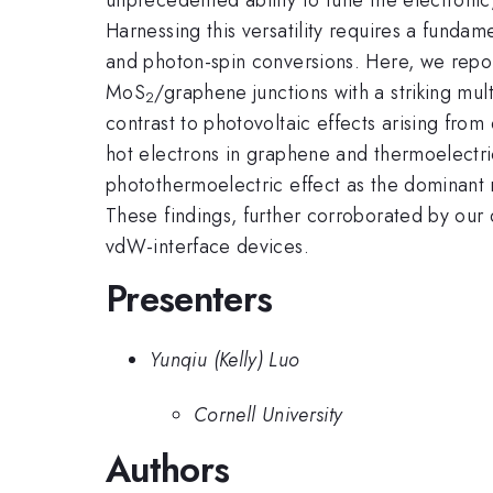
Harnessing this versatility requires a fundam
and photon-spin conversions. Here, we repor
MoS
/graphene junctions with a striking mult
2
contrast to photovoltaic effects arising from
hot electrons in graphene and thermoelectr
photothermoelectric effect as the dominant
These findings, further corroborated by our 
vdW-interface devices.
Presenters
Yunqiu (Kelly) Luo
Cornell University
Authors