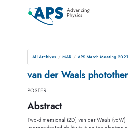
All Archives
MAR
APS March Meeting 202
van der Waals phototherm
POSTER
Abstract
Two-dimensional (2D) van der Waals (vdW) he
unprecedented ability to tune the electronic,