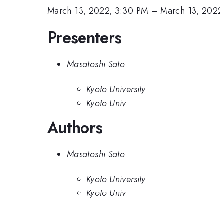
March 13, 2022, 3:30 PM
–
March 13, 202
Presenters
Masatoshi Sato
Kyoto University
Kyoto Univ
Authors
Masatoshi Sato
Kyoto University
Kyoto Univ