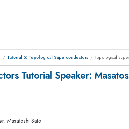
2
Tutorial 5: Topological Superconductors
Topological Super
tors Tutorial Speaker: Masatos
er: Masatoshi Sato