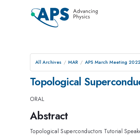
All Archives
MAR
APS March Meeting 202
Topological Superconduc
ORAL
Abstract
Topological Superconductors Tutorial Speak