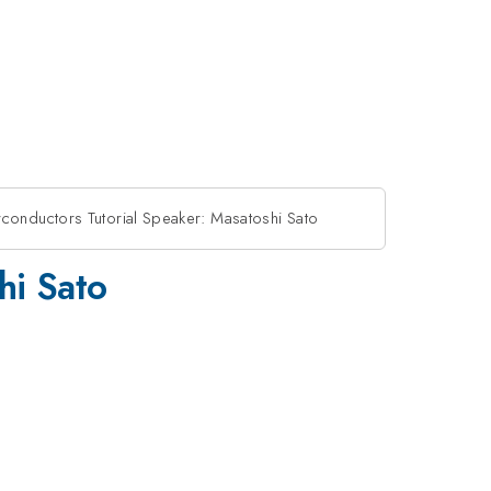
conductors Tutorial Speaker: Masatoshi Sato
hi Sato