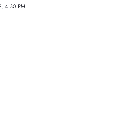
2, 4:30 PM