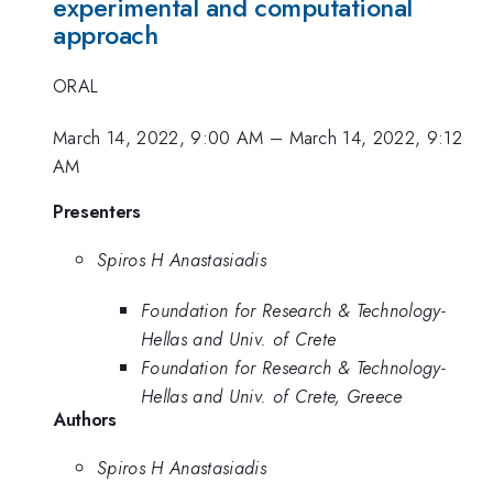
experimental and computational
approach
ORAL
March 14, 2022, 9:00 AM
–
March 14, 2022, 9:12
AM
Presenters
Spiros H Anastasiadis
Foundation for Research & Technology-
Hellas and Univ. of Crete
Foundation for Research & Technology-
Hellas and Univ. of Crete, Greece
Authors
Spiros H Anastasiadis