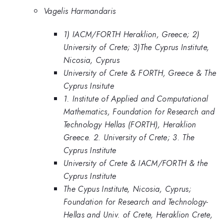
Vagelis Harmandaris
1) IACM/FORTH Heraklion, Greece; 2)
University of Crete; 3)The Cyprus Institute,
Nicosia, Cyprus
University of Crete & FORTH, Greece & The
Cyprus Insitute
1. Institute of Applied and Computational
Mathematics, Foundation for Research and
Technology Hellas (FORTH), Heraklion
Greece. 2. University of Crete; 3. The
Cyprus Institute
University of Crete & IACM/FORTH & the
Cyprus Institute
The Cypus Institute, Nicosia, Cyprus;
Foundation for Research and Technology-
Hellas and Univ. of Crete, Heraklion Crete,