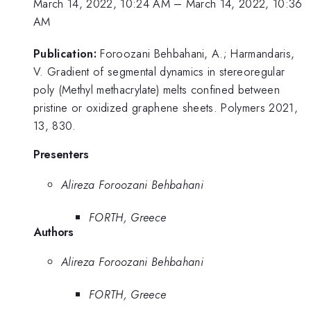
March 14, 2022, 10:24 AM
–
March 14, 2022, 10:36
AM
Publication:
Foroozani Behbahani, A.; Harmandaris,
V. Gradient of segmental dynamics in stereoregular
poly (Methyl methacrylate) melts confined between
pristine or oxidized graphene sheets. Polymers 2021,
13, 830.
Presenters
Alireza Foroozani Behbahani
FORTH, Greece
Authors
Alireza Foroozani Behbahani
FORTH, Greece