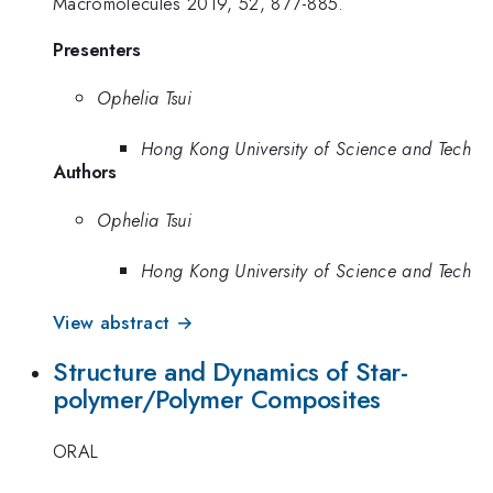
Macromolecules 2019, 52, 877-885.
Presenters
Ophelia Tsui
Hong Kong University of Science and Tech
Authors
Ophelia Tsui
Hong Kong University of Science and Tech
View abstract →
Structure and Dynamics of Star-
polymer/Polymer Composites
ORAL