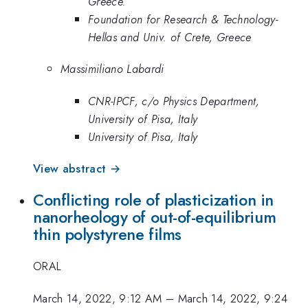
Greece.
Foundation for Research & Technology-
Hellas and Univ. of Crete, Greece
Massimiliano Labardi
CNR-IPCF, c/o Physics Department,
University of Pisa, Italy
University of Pisa, Italy
View abstract →
Conflicting role of plasticization in
nanorheology of out-of-equilibrium
thin polystyrene films
ORAL
March 14, 2022, 9:12 AM
–
March 14, 2022, 9:24