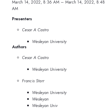
March 14, 2022, 8:36 AM
–
March 14, 2022, 8:48
AM
Presenters
Cesar A Castro
Wesleyan University
Authors
Cesar A Castro
Wesleyan University
Francis Starr
Wesleyan University
Wesleyan
Wesleyan Univ