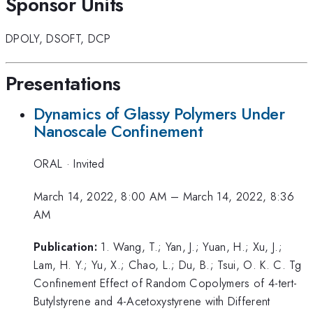
Sponsor Units
DPOLY
,
DSOFT
,
DCP
Presentations
Dynamics of Glassy Polymers Under
Nanoscale Confinement
ORAL
·
Invited
March 14, 2022, 8:00 AM
–
March 14, 2022, 8:36
AM
Publication:
1. Wang, T.; Yan, J.; Yuan, H.; Xu, J.;
Lam, H. Y.; Yu, X.; Chao, L.; Du, B.; Tsui, O. K. C. Tg
Confinement Effect of Random Copolymers of 4-tert-
Butylstyrene and 4-Acetoxystyrene with Different