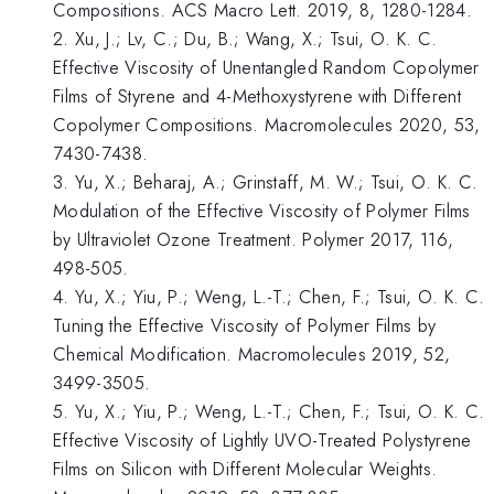
Compositions. ACS Macro Lett. 2019, 8, 1280-1284.
2. Xu, J.; Lv, C.; Du, B.; Wang, X.; Tsui, O. K. C.
Effective Viscosity of Unentangled Random Copolymer
Films of Styrene and 4-Methoxystyrene with Different
Copolymer Compositions. Macromolecules 2020, 53,
7430-7438.
3. Yu, X.; Beharaj, A.; Grinstaff, M. W.; Tsui, O. K. C.
Modulation of the Effective Viscosity of Polymer Films
by Ultraviolet Ozone Treatment. Polymer 2017, 116,
498-505.
4. Yu, X.; Yiu, P.; Weng, L.-T.; Chen, F.; Tsui, O. K. C.
Tuning the Effective Viscosity of Polymer Films by
Chemical Modification. Macromolecules 2019, 52,
3499-3505.
5. Yu, X.; Yiu, P.; Weng, L.-T.; Chen, F.; Tsui, O. K. C.
Effective Viscosity of Lightly UVO-Treated Polystyrene
Films on Silicon with Different Molecular Weights.