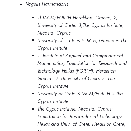
Vagelis Harmandaris
1) IACM/FORTH Heraklion, Greece; 2)
University of Crete; 3)The Cyprus Institute,
Nicosia, Cyprus
University of Crete & FORTH, Greece & The
Cyprus Insitute
1. Institute of Applied and Computational
Mathematics, Foundation for Research and
Technology Hellas (FORTH), Heraklion
Greece. 2. University of Crete; 3. The
Cyprus Institute
University of Crete & IACM/FORTH & the
Cyprus Institute
The Cypus Institute, Nicosia, Cyprus;
Foundation for Research and Technology-
Hellas and Univ. of Crete, Heraklion Crete,