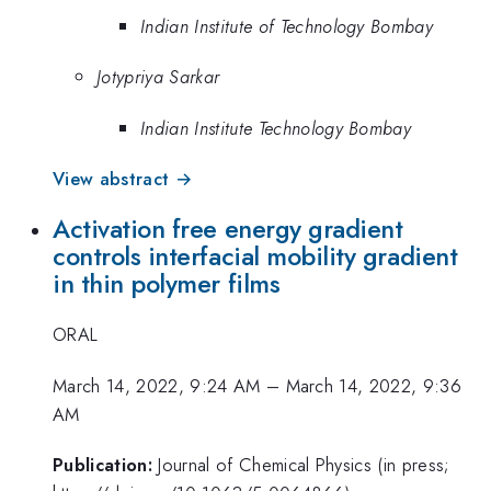
Indian Institute of Technology Bombay
Jotypriya Sarkar
Indian Institute Technology Bombay
View abstract →
Activation free energy gradient
controls interfacial mobility gradient
in thin polymer films
ORAL
March 14, 2022, 9:24 AM
–
March 14, 2022, 9:36
AM
Publication:
Journal of Chemical Physics (in press;