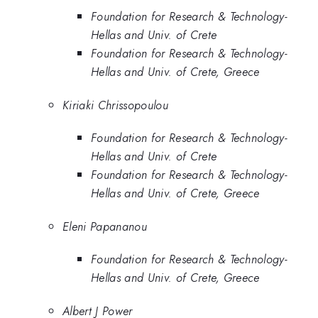
Foundation for Research & Technology-
Hellas and Univ. of Crete
Foundation for Research & Technology-
Hellas and Univ. of Crete, Greece
Kiriaki Chrissopoulou
Foundation for Research & Technology-
Hellas and Univ. of Crete
Foundation for Research & Technology-
Hellas and Univ. of Crete, Greece
Eleni Papananou
Foundation for Research & Technology-
Hellas and Univ. of Crete, Greece
Albert J Power