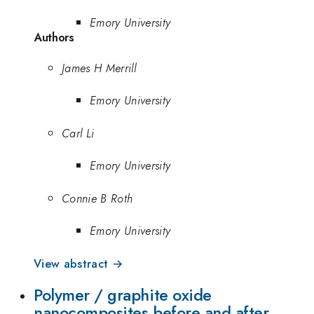
Emory University
Authors
James H Merrill
Emory University
Carl Li
Emory University
Connie B Roth
Emory University
View abstract →
Polymer / graphite oxide
nanocomposites before and after