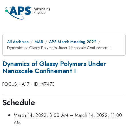
All Archives
MAR
APS March Meeting 2022
Dynamics of Glassy Polymers Under Nanoscale Confinement I
Dynamics of Glassy Polymers Under
Nanoscale Confinement I
FOCUS
·
A17
·
ID: 47473
Schedule
March 14, 2022, 8:00 AM
–
March 14, 2022, 11:00
AM