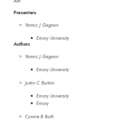
AM
Presenters
Yannic J Gagnon
Emory University
Authors
Yannic J Gagnon
Emory University
Justin C Burton
Emory University
Emory
Connie B Roth