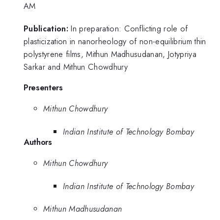
AM
Publication:
In preparation: Conflicting role of
plasticization in nanorheology of non-equilibrium thin
polystyrene films, Mithun Madhusudanan, Jotypriya
Sarkar and Mithun Chowdhury
Presenters
Mithun Chowdhury
Indian Institute of Technology Bombay
Authors
Mithun Chowdhury
Indian Institute of Technology Bombay
Mithun Madhusudanan