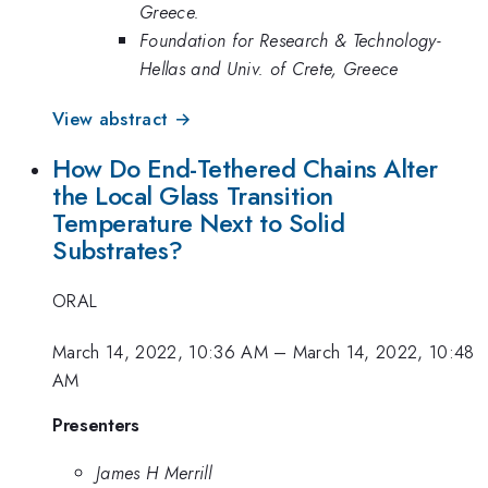
Greece.
Foundation for Research & Technology-
Hellas and Univ. of Crete, Greece
View abstract →
How Do End-Tethered Chains Alter
the Local Glass Transition
Temperature Next to Solid
Substrates?
ORAL
March 14, 2022, 10:36 AM
–
March 14, 2022, 10:48
AM
Presenters
James H Merrill