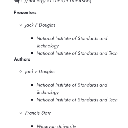
https://doi.org/10.1063/5.0064866)
Presenters
Jack F Douglas
National Institute of Standards and
Technology
National Institute of Standards and Tech
Authors
Jack F Douglas
National Institute of Standards and
Technology
National Institute of Standards and Tech
Francis Starr
Wesleyan University