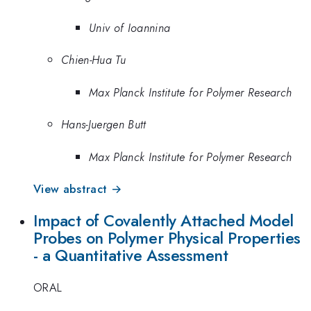
Univ of Ioannina
Chien-Hua Tu
Max Planck Institute for Polymer Research
Hans-Juergen Butt
Max Planck Institute for Polymer Research
View abstract →
Impact of Covalently Attached Model
Probes on Polymer Physical Properties
- a Quantitative Assessment
ORAL