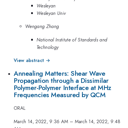
Wesleyan
Wesleyan Univ
Wengang Zhang
National Institute of Standards and
Technology
View abstract →
Annealing Matters: Shear Wave
Propagation through a Dissimilar
Polymer-Polymer Interface at MHz
Frequencies Measured by QCM
ORAL
March 14, 2022, 9:36 AM
–
March 14, 2022, 9:48