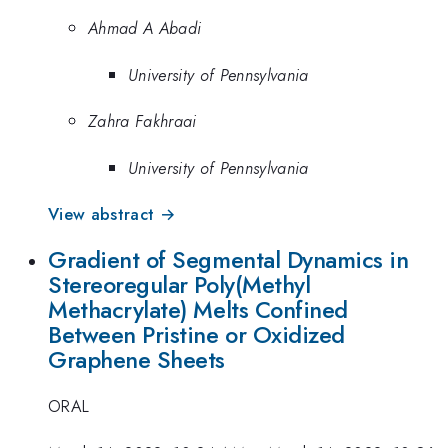
Ahmad A Abadi
University of Pennsylvania
Zahra Fakhraai
University of Pennsylvania
View abstract →
Gradient of Segmental Dynamics in
Stereoregular Poly(Methyl
Methacrylate) Melts Confined
Between Pristine or Oxidized
Graphene Sheets
ORAL