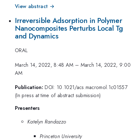
View abstract →
Irreversible Adsorption in Polymer
Nanocomposites Perturbs Local Tg
and Dynamics
ORAL
March 14, 2022, 8:48 AM
–
March 14, 2022, 9:00
AM
Publication:
DOI: 10.1021/acs.macromol.1c01557
(In press at time of abstract submission)
Presenters
Katelyn Randazzo
Princeton University