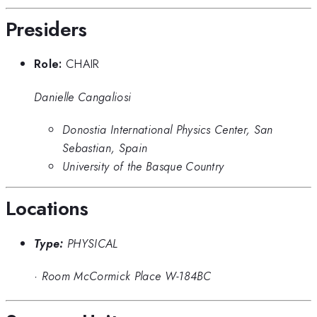
Presiders
Role:
CHAIR
Danielle Cangaliosi
Donostia International Physics Center, San
Sebastian, Spain
University of the Basque Country
Locations
Type:
PHYSICAL
·
Room McCormick Place W-184BC