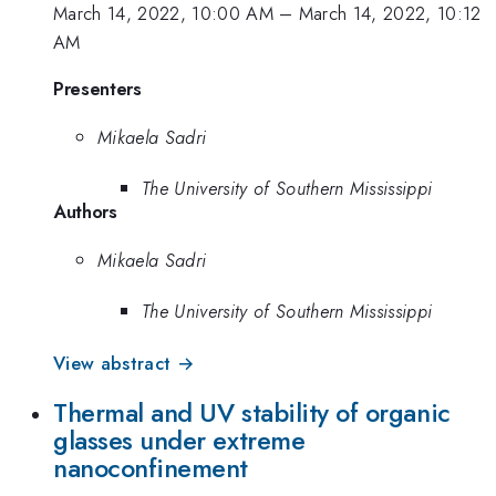
March 14, 2022, 10:00 AM
–
March 14, 2022, 10:12
AM
Presenters
Mikaela Sadri
The University of Southern Mississippi
Authors
Mikaela Sadri
The University of Southern Mississippi
View abstract →
Thermal and UV stability of organic
glasses under extreme
nanoconfinement