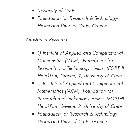
University of Crete
Foundation for Research & Technology-
Hellas and Univ. of Crete, Greece
Anastassia Rissanou
1) Institute of Applied and Computational
Mathematics (IACM), Foundation for
Research and Technology Hellas, (FORTH)
Heraklion, Greece; 2) University of Crete
1. Institute of Applied and Computational
Mathematics (IACM), Foundation for
Research and Technology Hellas, (FORTH),
Heraklion, Greece; 2. University of Crete
Foundation for Research & Technology-
Hellas and Univ. of Crete, Greece