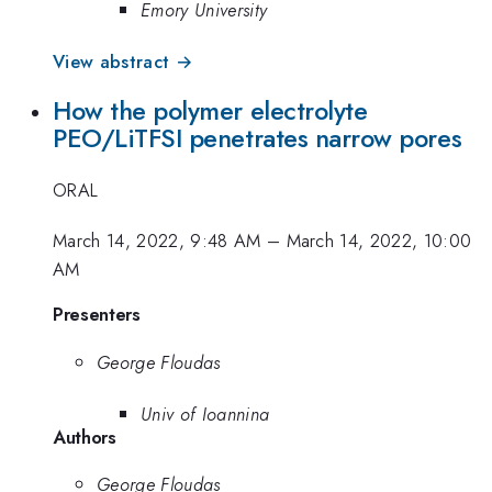
Emory University
View abstract →
How the polymer electrolyte
PEO/LiTFSI penetrates narrow pores
ORAL
March 14, 2022, 9:48 AM
–
March 14, 2022, 10:00
AM
Presenters
George Floudas
Univ of Ioannina
Authors
George Floudas