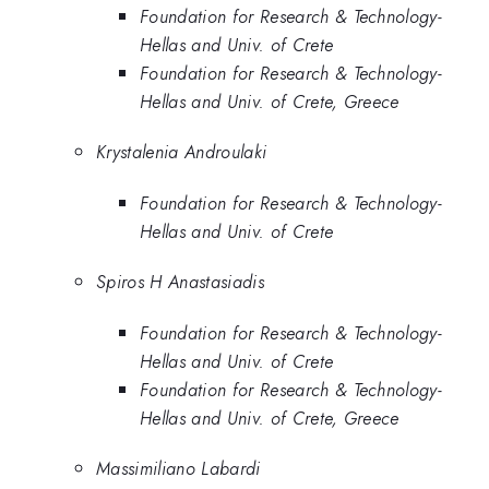
Foundation for Research & Technology-
Hellas and Univ. of Crete
Foundation for Research & Technology-
Hellas and Univ. of Crete, Greece
Krystalenia Androulaki
Foundation for Research & Technology-
Hellas and Univ. of Crete
Spiros H Anastasiadis
Foundation for Research & Technology-
Hellas and Univ. of Crete
Foundation for Research & Technology-
Hellas and Univ. of Crete, Greece
Massimiliano Labardi