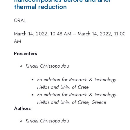
thermal reduction
ORAL
March 14, 2022, 10:48 AM
–
March 14, 2022, 11:00
AM
Presenters
Kiriaki Chrissopoulou
Foundation for Research & Technology-
Hellas and Univ. of Crete
Foundation for Research & Technology-
Hellas and Univ. of Crete, Greece
Authors
Kiriaki Chrissopoulou