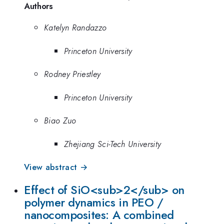
Authors
Katelyn Randazzo
Princeton University
Rodney Priestley
Princeton University
Biao Zuo
Zhejiang Sci-Tech University
View abstract →
Effect of SiO<sub>2</sub> on
polymer dynamics in PEO /
nanocomposites: A combined