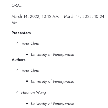
ORAL
March 14, 2022, 10:12 AM
–
March 14, 2022, 10:24
AM
Presenters
Yueli Chen
University of Pennsylvania
Authors
Yueli Chen
University of Pennsylvania
Haonan Wang
University of Pennsylvania