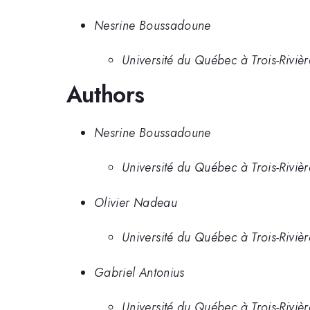
Nesrine Boussadoune
Université du Québec à Trois-Riviè
Authors
Nesrine Boussadoune
Université du Québec à Trois-Riviè
Olivier Nadeau
Université du Québec à Trois-Riviè
Gabriel Antonius
Université du Québec à Trois-Rivièr