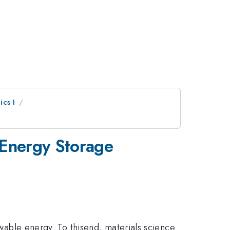
ics I
 Energy Storage
ewable energy. To thisend, materials science