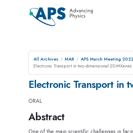
All Archives
MAR
APS March Meeting 202
Electronic Transport in two-dimensional 2D-MXenes
Electronic Transport in
ORAL
Abstract
One of the main scientific challenges in faci