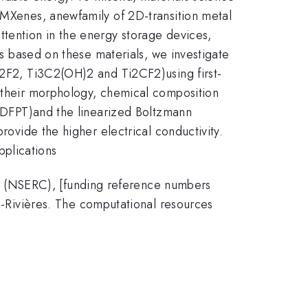
s.MXenes, anewfamily of 2D-transition metal
ttention in the energy storage devices,
es based on these materials, we investigate
3C2F2, Ti3C2(OH)2 and Ti2CF2)using first-
n their morphology, chemical composition
y (DFPT)and the linearized Boltzmann
rovide the higher electrical conductivity.
pplications
a (NSERC), [funding reference numbers
Rivières. The computational resources