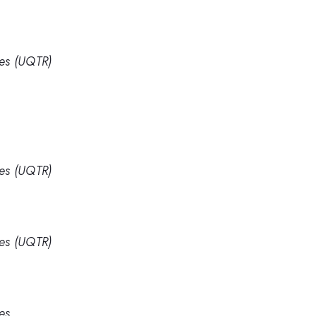
res (UQTR)
res (UQTR)
res (UQTR)
es