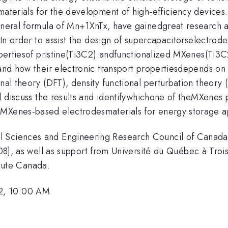
 materials for the development of high-efficiency device
general formula of Mn+1XnTx, have gainedgreat research a
. In order to assist the design of supercapacitorselectrod
propertiesof pristine(Ti3C2) andfunctionalized MXenes(Ti
stand how their electronic transport propertiesdepends o
onal theory (DFT), density functional perturbation theor
ll discuss the results and identifywhichone of theMXenes p
 MXenes-based electrodesmaterials for energy storage a
l Sciences and Engineering Research Council of Canad
s well as support from Université du Québec à Trois-
ute Canada.
2, 10:00 AM