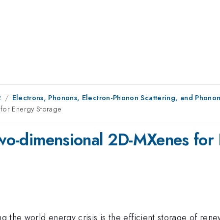
2
Electrons, Phonons, Electron-Phonon Scattering, and Phonon
 for Energy Storage
 two-dimensional 2D-MXenes for
ng the world energy crisis is the efficient storage of ren