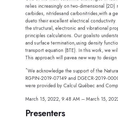
relies increasingly on two-dimensional (2D)
carbides, nitridesand carbonitrides,with a 
dueto their excellent electrical conductivity
the structural, electronic and vibrational 
principles calculations. Our goalisto under
and surface termination,using density functi
transport equation (BTE). In this work, we wi
This approach will pavea new way to design
*
We acknowledge the support of the Natura
RGPIN-2019-07149 and DGECR-2019-00008], a
were provided by Calcul Québec and Comp
March 15, 2022, 9:48 AM
–
March 15, 202
Presenters