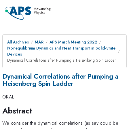
All Archives
MAR
APS March Meeting 2022
Nonequilibrium Dynamics and Heat Transport in Solid-State
Devices
Dynamical Correlations after Pumping a Heisenberg Spin Ladder
Dynamical Correlations after Pumping a
Heisenberg Spin Ladder
ORAL
Abstract
We consider the dynamical correlations (as say could be