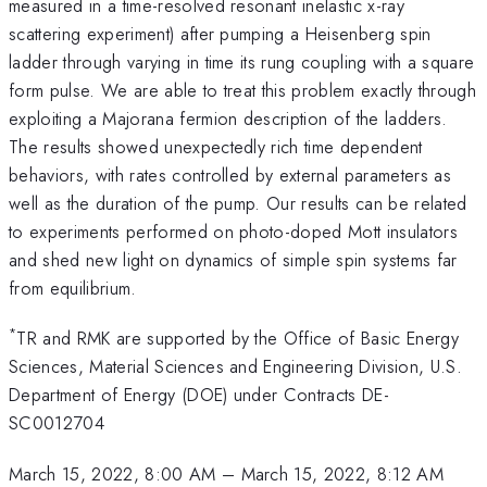
measured in a time-resolved resonant inelastic x-ray
scattering experiment) after pumping a Heisenberg spin
ladder through varying in time its rung coupling with a square
form pulse. We are able to treat this problem exactly through
exploiting a Majorana fermion description of the ladders.
The results showed unexpectedly rich time dependent
behaviors, with rates controlled by external parameters as
well as the duration of the pump. Our results can be related
to experiments performed on photo-doped Mott insulators
and shed new light on dynamics of simple spin systems far
from equilibrium.
*
TR and RMK are supported by the Office of Basic Energy
Sciences, Material Sciences and Engineering Division, U.S.
Department of Energy (DOE) under Contracts DE-
SC0012704
March 15, 2022, 8:00 AM
–
March 15, 2022, 8:12 AM