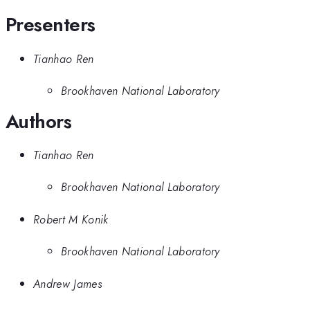
Presenters
Tianhao Ren
Brookhaven National Laboratory
Authors
Tianhao Ren
Brookhaven National Laboratory
Robert M Konik
Brookhaven National Laboratory
Andrew James