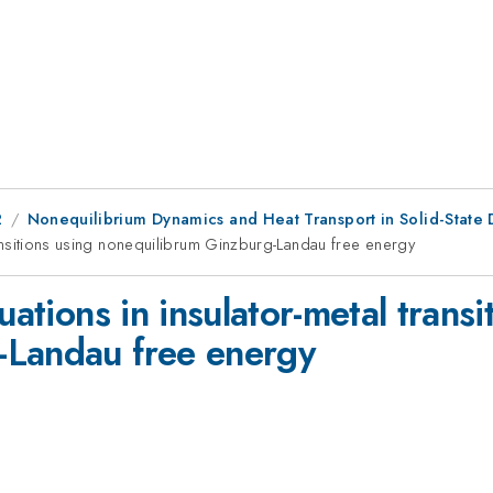
2
Nonequilibrium Dynamics and Heat Transport in Solid-State 
transitions using nonequilibrum Ginzburg-Landau free energy
uations in insulator-metal transi
-Landau free energy