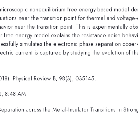
 microscopic nonequilibrium free energy based model deri
uations near the transition point for thermal and voltage-d
vior near the transition point. This is experimentally o
r free energy model explains the resistance noise behavi
ssfully simulates the electronic phase separation obser
lectric current is captured by studying the evolution of t
 (2018). Physical Review B, 98(3), 035145.
2, 8:48 AM
eparation across the Metal-Insulator Transitions in Stron