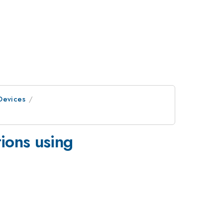
Devices
tions using