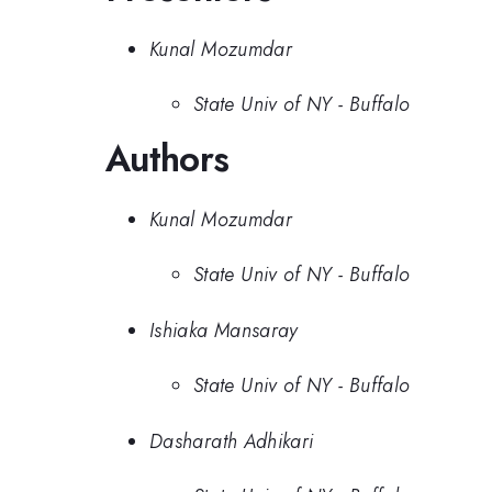
Kunal Mozumdar
State Univ of NY - Buffalo
Authors
Kunal Mozumdar
State Univ of NY - Buffalo
Ishiaka Mansaray
State Univ of NY - Buffalo
Dasharath Adhikari