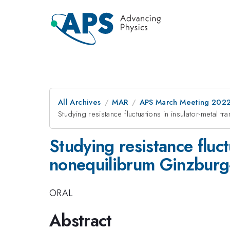
All Archives
MAR
APS March Meeting 202
Studying resistance fluctuations in insulator-metal 
Studying resistance fluct
nonequilibrum Ginzburg
ORAL
Abstract