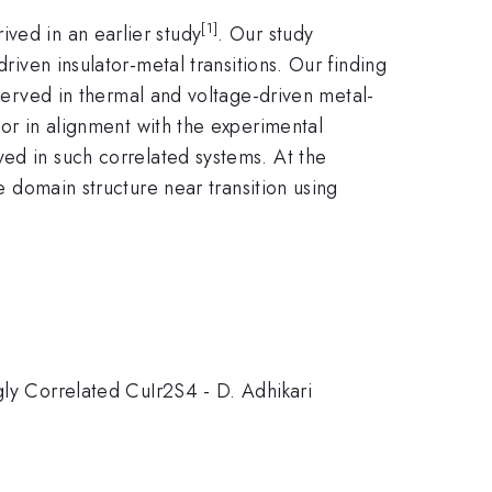
[1]
ved in an earlier study
. Our study
riven insulator-metal transitions. Our finding
bserved in thermal and voltage-driven metal-
or in alignment with the experimental
ved in such correlated systems. At the
he domain structure near transition using
gly Correlated CuIr2S4 - D. Adhikari