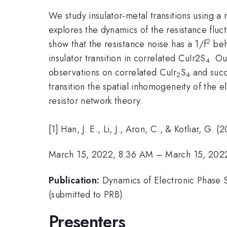
We study insulator-metal transitions using a
explores the dynamics of the resistance fluct
2
show that the resistance noise has a 1/f
beha
insulator transition in correlated CuIr
2
S
. Ou
4
observations on correlated CuIr
S
and succe
2
4
transition the spatial inhomogeneity of the e
resistor network theory.
[1] Han, J. E., Li, J., Aron, C., & Kotliar, G.
March 15, 2022, 8:36 AM
–
March 15, 202
Publication:
Dynamics of Electronic Phase S
(submitted to PRB)
Presenters