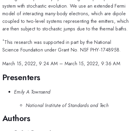
system with stochastic evolution. We use an extended Fermi
model of interacting many-body electrons, which are dipole
coupled to two-level systems representing the emitters, which
are then subject to stochastic jumps due to the thermal baths.
*
This research was supported in part by the National
Science Foundation under Grant No. NSF PHY-1748958.
March 15, 2022, 9:24 AM
–
March 15, 2022, 9:36 AM
Presenters
Emily A Townsend
National Institute of Standards and Tech
Authors