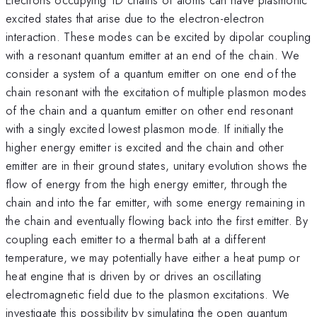
excited states that arise due to the electron-electron
interaction. These modes can be excited by dipolar coupling
with a resonant quantum emitter at an end of the chain. We
consider a system of a quantum emitter on one end of the
chain resonant with the excitation of multiple plasmon modes
of the chain and a quantum emitter on other end resonant
with a singly excited lowest plasmon mode. If initially the
higher energy emitter is excited and the chain and other
emitter are in their ground states, unitary evolution shows the
flow of energy from the high energy emitter, through the
chain and into the far emitter, with some energy remaining in
the chain and eventually flowing back into the first emitter. By
coupling each emitter to a thermal bath at a different
temperature, we may potentially have either a heat pump or
heat engine that is driven by or drives an oscillating
electromagnetic field due to the plasmon excitations. We
investigate this possibility by simulating the open quantum