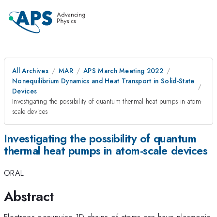
All Archives
MAR
APS March Meeting 2022
Nonequilibrium Dynamics and Heat Transport in Solid-State
Devices
Investigating the possibility of quantum thermal heat pumps in atom-
scale devices
Investigating the possibility of quantum
thermal heat pumps in atom-scale devices
ORAL
Abstract
Electrons occupying 1D chains of atoms can have plasmonic