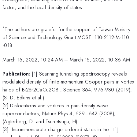
factor, and the local density of states.
*
The authors are grateful for the support of Taiwan Ministry
of Science and Technology Grant MOST: 110-2112-M-110
-018
March 15, 2022, 10:24 AM
–
March 15, 2022, 10:36 AM
Publication:
[1] Scanning tunneling spectroscopy reveals
modulated density of finite-momentum Cooper pairs in vortex
halos of Bi2Sr2CaCu2O8., Science 364, 976-980 (2019),
(S. D. Edkins et al.).
[2] Dislocations and vortices in pair-density-wave
superconductors, Nature Phys 4, 639–642 (2008),
(Agterberg, D. and Tsunetsugu, H).
[3]. Incommensurate charge ordered states in the t-t'-J