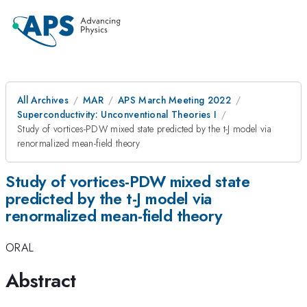
All Archives
MAR
APS March Meeting 2022
Superconductivity: Unconventional Theories I
Study of vortices-PDW mixed state predicted by the t-J model via
renormalized mean-field theory
Study of vortices-PDW mixed state
predicted by the t-J model via
renormalized mean-field theory
ORAL
Abstract