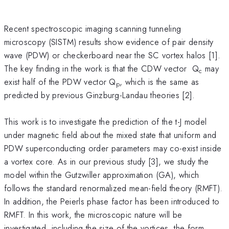
Recent spectroscopic imaging scanning tunneling
microscopy (SISTM) results show evidence of pair density
wave (PDW) or checkerboard near the SC vortex halos [1].
The key finding in the work is that the CDW vector Q
may
c
exist half of the PDW vector Q
, which is the same as
p
predicted by previous Ginzburg-Landau theories [2].
This work is to investigate the prediction of the t-J model
under magnetic field about the mixed state that uniform and
PDW superconducting order parameters may co-exist inside
a vortex core. As in our previous study [3], we study the
model within the Gutzwiller approximation (GA), which
follows the standard renormalized mean-field theory (RMFT).
In addition, the Peierls phase factor has been introduced to
RMFT. In this work, the microscopic nature will be
investigated, including the size of the vortices, the form