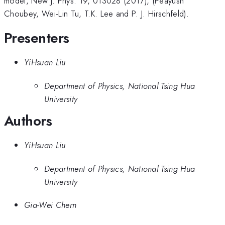
model, New J. Phys. 19, 013028 (2017), (Peayush
Choubey, Wei-Lin Tu, T.K. Lee and P. J. Hirschfeld).
Presenters
YiHsuan Liu
Department of Physics, National Tsing Hua
University
Authors
YiHsuan Liu
Department of Physics, National Tsing Hua
University
Gia-Wei Chern