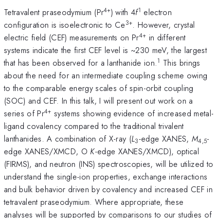
4+
1
Tetravalent praseodymium (Pr
) with 4
f
electron
3+
configuration is isoelectronic to Ce
. However, crystal
4+
electric field (CEF) measurements on Pr
in different
systems indicate the first CEF level is ~230 meV, the largest
1
that has been observed for a lanthanide ion.
This brings
about the need for an intermediate coupling scheme owing
to the comparable energy scales of spin-orbit coupling
(SOC) and CEF. In this talk, I will present out work on a
4+
series of Pr
systems showing evidence of increased metal-
ligand covalency compared to the traditional trivalent
lanthanides. A combination of X-ray (
L
-edge XANES,
M
-
3
4,5
edge XANES/XMCD, O
K
-edge XANES/XMCD), optical
(FIRMS), and neutron (INS) spectroscopies, will be utilized to
understand the single-ion properties, exchange interactions
and bulk behavior driven by covalency and increased CEF in
tetravalent praseodymium. Where appropriate, these
analyses will be supported by comparisons to our studies of