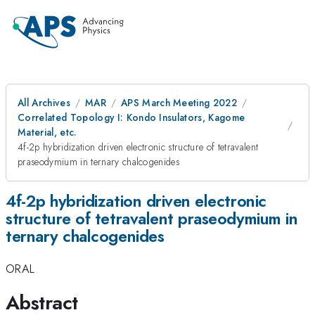
All Archives
MAR
APS March Meeting 2022
Correlated Topology I: Kondo Insulators, Kagome
Material, etc.
4f-2p hybridization driven electronic structure of tetravalent
praseodymium in ternary chalcogenides
4f-2p hybridization driven electronic
structure of tetravalent praseodymium in
ternary chalcogenides
ORAL
Abstract