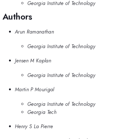
Georgia Institute of Technology
Authors
Arun Ramanathan
Georgia Institute of Technology
Jensen M Kaplan
Georgia Institute of Technology
Martin P Mourigal
Georgia Institute of Technology
Georgia Tech
Henry S La Pierre