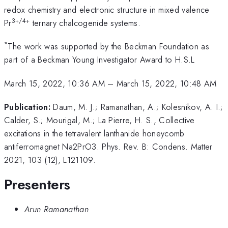
redox chemistry and electronic structure in mixed valence
3+/4+
Pr
ternary chalcogenide systems.
*
The work was supported by the Beckman Foundation as
part of a Beckman Young Investigator Award to H.S.L
March 15, 2022, 10:36 AM
–
March 15, 2022, 10:48 AM
Publication:
Daum, M. J.; Ramanathan, A.; Kolesnikov, A. I.;
Calder, S.; Mourigal, M.; La Pierre, H. S., Collective
excitations in the tetravalent lanthanide honeycomb
antiferromagnet Na2PrO3. Phys. Rev. B: Condens. Matter
2021, 103 (12), L121109.
Presenters
Arun Ramanathan