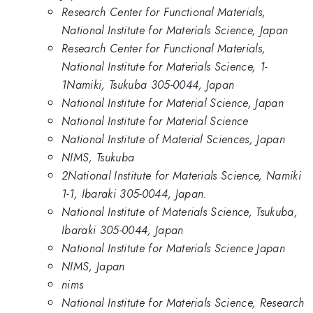
Research Center for Functional Materials,
National Institute for Materials Science, Japan
Research Center for Functional Materials,
National Institute for Materials Science, 1-
1Namiki, Tsukuba 305-0044, Japan
National Institute for Material Science, Japan
National Institute for Material Science
National Institute of Material Sciences, Japan
NIMS, Tsukuba
2National Institute for Materials Science, Namiki
1-1, Ibaraki 305-0044, Japan.
National Institute of Materials Science, Tsukuba,
Ibaraki 305-0044, Japan
National Institute for Materials Science Japan
NIMS, Japan
nims
National Institute for Materials Science, Research