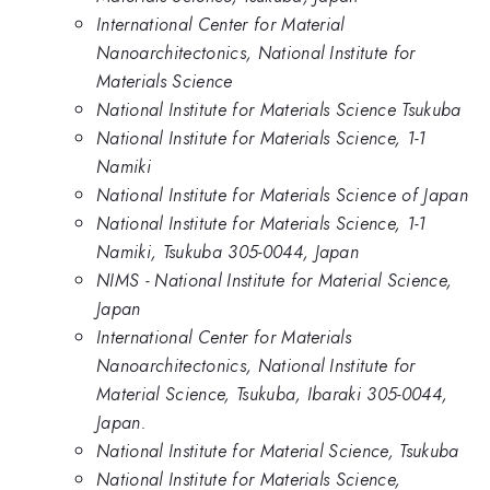
International Center for Material
Nanoarchitectonics, National Institute for
Materials Science
National Institute for Materials Science Tsukuba
National Institute for Materials Science, 1-1
Namiki
National Institute for Materials Science of Japan
National Institute for Materials Science, 1-1
Namiki, Tsukuba 305-0044, Japan
NIMS - National Institute for Material Science,
Japan
International Center for Materials
Nanoarchitectonics, National Institute for
Material Science, Tsukuba, Ibaraki 305-0044,
Japan.
National Institute for Material Science, Tsukuba
National Institute for Materials Science,