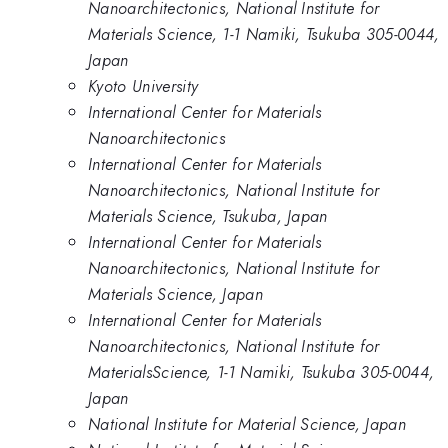
Nanoarchitectonics, National Institute for
Materials Science, 1-1 Namiki, Tsukuba 305-0044,
Japan
Kyoto University
International Center for Materials
Nanoarchitectonics
International Center for Materials
Nanoarchitectonics, National Institute for
Materials Science, Tsukuba, Japan
International Center for Materials
Nanoarchitectonics, National Institute for
Materials Science, Japan
International Center for Materials
Nanoarchitectonics, National Institute for
MaterialsScience, 1-1 Namiki, Tsukuba 305-0044,
Japan
National Institute for Material Science, Japan