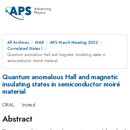
All Archives
MAR
APS March Meeting 2022
Correlated States I
Quantum anomalous Hall and magnetic insulating states in
semiconductor moiré material
Quantum anomalous Hall and magnetic
insulating states in semiconductor moiré
material
ORAL
·
Invited
Abstract