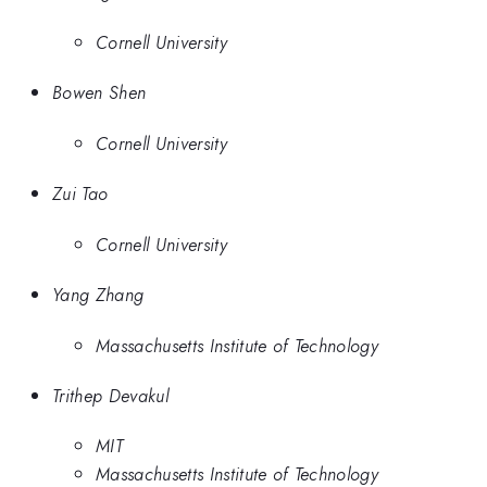
Cornell University
Bowen Shen
Cornell University
Zui Tao
Cornell University
Yang Zhang
Massachusetts Institute of Technology
Trithep Devakul
MIT
Massachusetts Institute of Technology