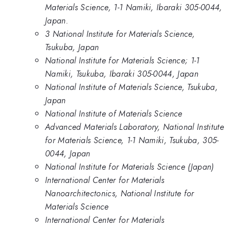
Materials Science, 1-1 Namiki, Ibaraki 305-0044,
Japan.
3 National Institute for Materials Science,
Tsukuba, Japan
National Institute for Materials Science; 1-1
Namiki, Tsukuba, Ibaraki 305-0044, Japan
National Institute of Materials Science, Tsukuba,
Japan
National Institute of Materials Science
Advanced Materials Laboratory, National Institute
for Materials Science, 1-1 Namiki, Tsukuba, 305-
0044, Japan
National Institute for Materials Science (Japan)
International Center for Materials
Nanoarchitectonics, National Institute for
Materials Science
International Center for Materials