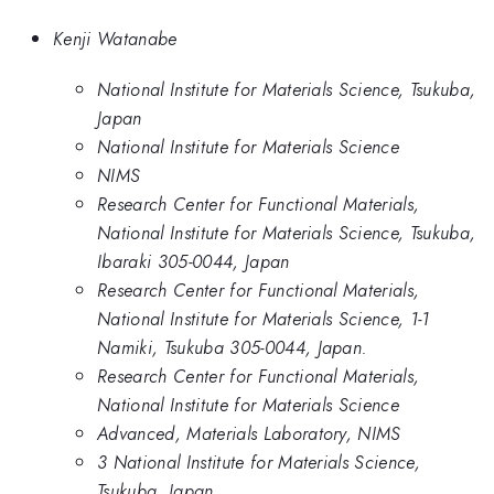
Kenji Watanabe
National Institute for Materials Science, Tsukuba,
Japan
National Institute for Materials Science
NIMS
Research Center for Functional Materials,
National Institute for Materials Science, Tsukuba,
Ibaraki 305-0044, Japan
Research Center for Functional Materials,
National Institute for Materials Science, 1-1
Namiki, Tsukuba 305-0044, Japan.
Research Center for Functional Materials,
National Institute for Materials Science
Advanced, Materials Laboratory, NIMS
3 National Institute for Materials Science,
Tsukuba, Japan