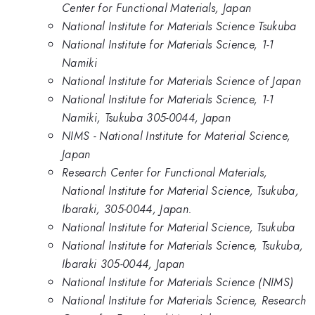
Center for Functional Materials, Japan
National Institute for Materials Science Tsukuba
National Institute for Materials Science, 1-1
Namiki
National Institute for Materials Science of Japan
National Institute for Materials Science, 1-1
Namiki, Tsukuba 305-0044, Japan
NIMS - National Institute for Material Science,
Japan
Research Center for Functional Materials,
National Institute for Material Science, Tsukuba,
Ibaraki, 305-0044, Japan.
National Institute for Material Science, Tsukuba
National Institute for Materials Science, Tsukuba,
Ibaraki 305-0044, Japan
National Institute for Materials Science (NIMS)
National Institute for Materials Science, Research