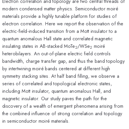
Electron correlation and topology are two central threads of
modern condensed matter physics. Semiconductor moiré
materials provide a highly tunable platform for studies of
electron correlation. Here we report the observation of the
electric-field-induced transition from a Mott insulator to a
quantum anomalous Hall state and correlated magnetic
insulating states in AB-stacked MoTe
/WSe
moiré
2
2
heterobilayers. An out-of-plane electric field controls
bandwidth, charge transfer gap, and thus the band topology
by intertwining moiré bands centered at different high
symmetry stacking sites. At half band filling, we observe a
series of correlated and topological electronic states,
including Mott insulator, quantum anomalous Hall, and
magnetic insulator. Our study paves the path for the
discovery of a wealth of emergent phenomena arising from
the combined influence of strong correlation and topology
in semiconductor moiré materials.