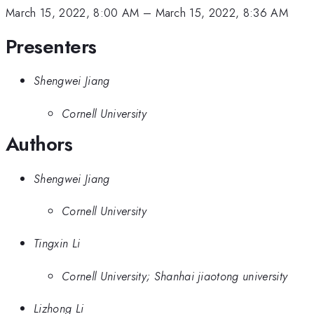
March 15, 2022, 8:00 AM
–
March 15, 2022, 8:36 AM
Presenters
Shengwei Jiang
Cornell University
Authors
Shengwei Jiang
Cornell University
Tingxin Li
Cornell University; Shanhai jiaotong university
Lizhong Li