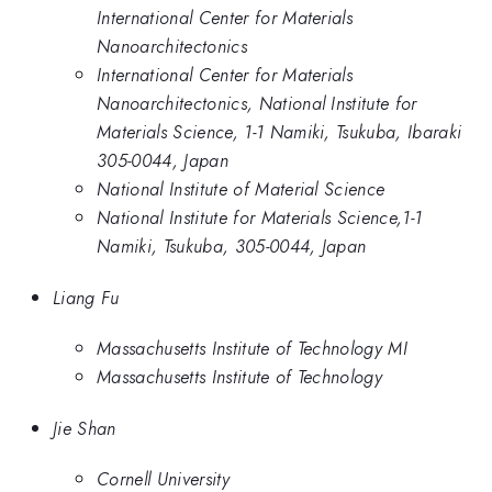
International Center for Materials
Nanoarchitectonics
International Center for Materials
Nanoarchitectonics, National Institute for
Materials Science, 1-1 Namiki, Tsukuba, Ibaraki
305-0044, Japan
National Institute of Material Science
National Institute for Materials Science,1-1
Namiki, Tsukuba, 305-0044, Japan
Liang Fu
Massachusetts Institute of Technology MI
Massachusetts Institute of Technology
Jie Shan
Cornell University