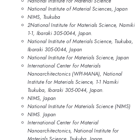
National Institute for Material Science
National Institute of Material Sciences, Japan
NIMS, Tsukuba
2National Institute for Materials Science, Namiki
1-1, Ibaraki 305-0044, Japan.
National Institute of Materials Science, Tsukuba,
Ibaraki 305-0044, Japan
National Institute for Materials Science, Japan
International Center for Materials
Nanoarchitectonics (WPI-MANA), National
Institute for Materials Science, 1-1 Namiki
Tsukuba, Ibaraki 305-0044, Japan.
NIMS, Japan
National Institute for Materials Science (NIMS)
NIMS. Japan
International Center for Material
Nanoarchitectonics, National Institute for
Materials Science, Tsukuba, Japan