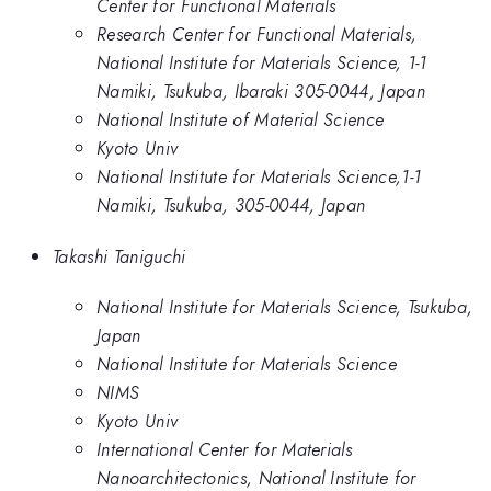
Center for Functional Materials
Research Center for Functional Materials,
National Institute for Materials Science, 1-1
Namiki, Tsukuba, Ibaraki 305-0044, Japan
National Institute of Material Science
Kyoto Univ
National Institute for Materials Science,1-1
Namiki, Tsukuba, 305-0044, Japan
Takashi Taniguchi
National Institute for Materials Science, Tsukuba,
Japan
National Institute for Materials Science
NIMS
Kyoto Univ
International Center for Materials
Nanoarchitectonics, National Institute for