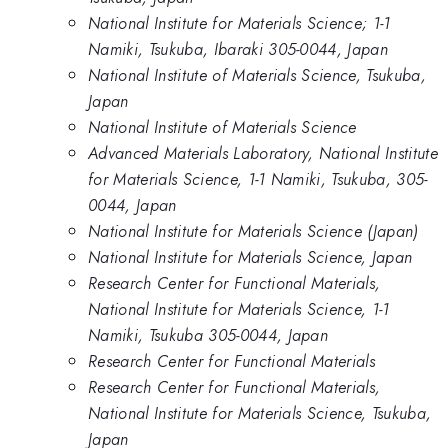
National Institute for Materials Science; 1-1
Namiki, Tsukuba, Ibaraki 305-0044, Japan
National Institute of Materials Science, Tsukuba,
Japan
National Institute of Materials Science
Advanced Materials Laboratory, National Institute
for Materials Science, 1-1 Namiki, Tsukuba, 305-
0044, Japan
National Institute for Materials Science (Japan)
National Institute for Materials Science, Japan
Research Center for Functional Materials,
National Institute for Materials Science, 1-1
Namiki, Tsukuba 305-0044, Japan
Research Center for Functional Materials
Research Center for Functional Materials,
National Institute for Materials Science, Tsukuba,
Japan