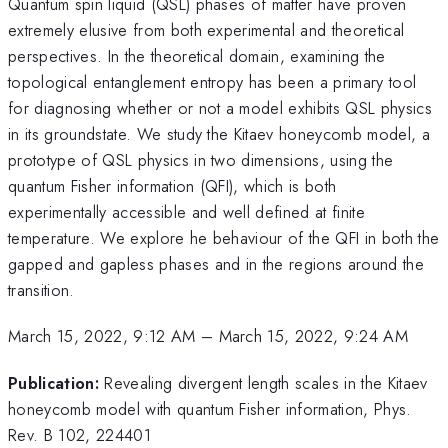
Quantum spin liquid (QSL) phases of matter have proven
extremely elusive from both experimental and theoretical
perspectives. In the theoretical domain, examining the
topological entanglement entropy has been a primary tool
for diagnosing whether or not a model exhibits QSL physics
in its groundstate. We study the Kitaev honeycomb model, a
prototype of QSL physics in two dimensions, using the
quantum Fisher information (QFI), which is both
experimentally accessible and well defined at finite
temperature. We explore he behaviour of the QFI in both the
gapped and gapless phases and in the regions around the
transition.
March 15, 2022, 9:12 AM
–
March 15, 2022, 9:24 AM
Publication:
Revealing divergent length scales in the Kitaev
honeycomb model with quantum Fisher information, Phys.
Rev. B 102, 224401