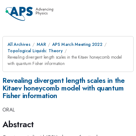
All Archives
MAR
APS March Meeting 2022
Topological Liquids: Theory
Revealing divergent length scales in the Kitaev honeycomb model
with quantum Fisher information
Revealing divergent length scales in the
Kitaev honeycomb model with quantum
Fisher information
ORAL
Abstract