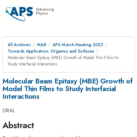
All Archives
MAR
APS March Meeting 2022
Towards Application: Organics and Surfaces
Molecular Beam Epitaxy (MBE) Growth of Model Thin Films to
Study Interfacial Interactions
Molecular Beam Epitaxy (MBE) Growth of
Model Thin Films to Study Interfacial
Interactions
ORAL
Abstract