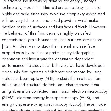
To address the increasing demand for energy storage
technology, model thin films battery cathode systems are
highly desirable since they avoid the complexity associated
with polycrystalline or nano-sized powders which make
detailed study of surfaces and interfaces difficult. However,
the behavior of thin films depends highly on defect
concentration, grain boundaries, and surface terminations
[1,2]. An ideal way to study the material and interface
properties is by isolating a particular crystallographic
orientation and investigate the orientation dependent
performance. To study such behavior, we have developed
model thin films systems of different orientations by using
molecular beam epitaxy (MBE) to study the interfacial ion
diffusion and structural defects, and characterized them
using aberration corrected transmission electron microscopy
(STEM), electron energy loss spectroscopy (EELS), and
energy dispersive x-ray spectroscopy (EDXS). These model
+
thin film cathode framework will be used for monovalent Li