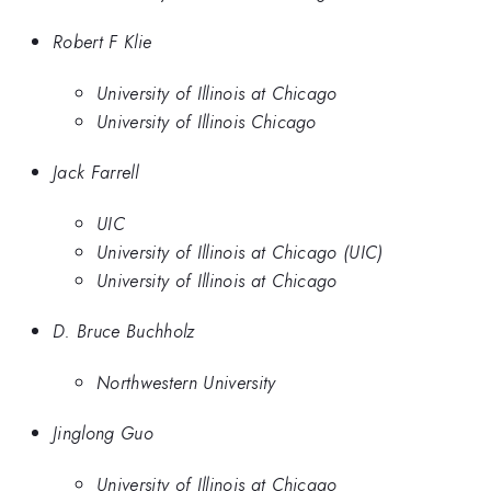
Robert F Klie
University of Illinois at Chicago
University of Illinois Chicago
Jack Farrell
UIC
University of Illinois at Chicago (UIC)
University of Illinois at Chicago
D. Bruce Buchholz
Northwestern University
Jinglong Guo
University of Illinois at Chicago