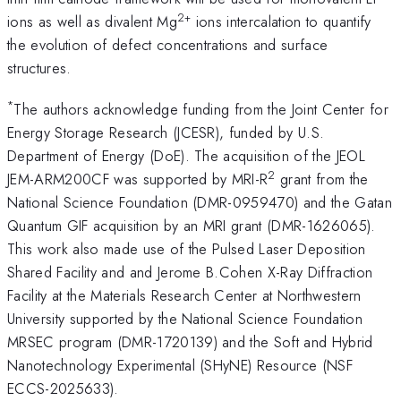
2+
ions as well as divalent Mg
ions intercalation to quantify
the evolution of defect concentrations and surface
structures.
*
The authors acknowledge funding from the Joint Center for
Energy Storage Research (JCESR), funded by U.S.
Department of Energy (DoE). The acquisition of the JEOL
2
JEM-ARM200CF was supported by MRI-R
grant from the
National Science Foundation (DMR-0959470) and the Gatan
Quantum GIF acquisition by an MRI grant (DMR-1626065).
This work also made use of the Pulsed Laser Deposition
Shared Facility and and Jerome B.Cohen X-Ray Diffraction
Facility at the Materials Research Center at Northwestern
University supported by the National Science Foundation
MRSEC program (DMR-1720139) and the Soft and Hybrid
Nanotechnology Experimental (SHyNE) Resource (NSF
ECCS-2025633).