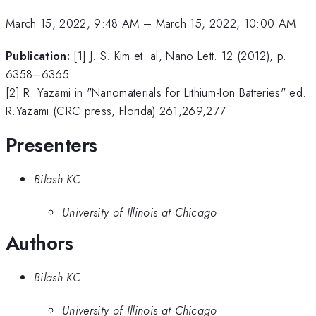
March 15, 2022, 9:48 AM
–
March 15, 2022, 10:00 AM
Publication:
[1] J. S. Kim et. al, Nano Lett. 12 (2012), p.
6358–6365.
[2] R. Yazami in "Nanomaterials for Lithium-Ion Batteries" ed.
R.Yazami (CRC press, Florida) 261,269,277.
Presenters
Bilash KC
University of Illinois at Chicago
Authors
Bilash KC
University of Illinois at Chicago