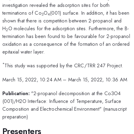
investigation revealed the adsorption sites for both
terminations of Co
O
(001) surface. In addition, it has been
3
4
shown that there is competition between 2-propanol and
H
O molecules for the adsorption sites. Furthermore, the B-
2
termination has been found to be favourable for 2-propanol
oxidation as a consequence of the formation of an ordered
epitaxial water layer.
*
This study was supported by the CRC/TRR 247 Project.
March 15, 2022, 10:24 AM
–
March 15, 2022, 10:36 AM
Publication:
"2-propanol decomposition at the Co3O4
(001)/H2O Interface: Influence of Temperature, Surface
Composition and Electrochemical Environment" (manuscript
preparation)
Presenters