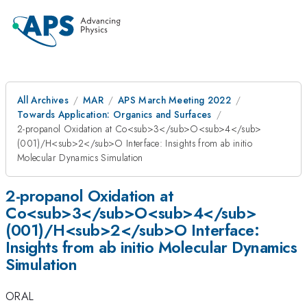
All Archives
MAR
APS March Meeting 2022
Towards Application: Organics and Surfaces
2-propanol Oxidation at Co<sub>3</sub>O<sub>4</sub>
(001)/H<sub>2</sub>O Interface: Insights from ab initio
Molecular Dynamics Simulation
2-propanol Oxidation at
Co<sub>3</sub>O<sub>4</sub>
(001)/H<sub>2</sub>O Interface:
Insights from ab initio Molecular Dynamics
Simulation
ORAL