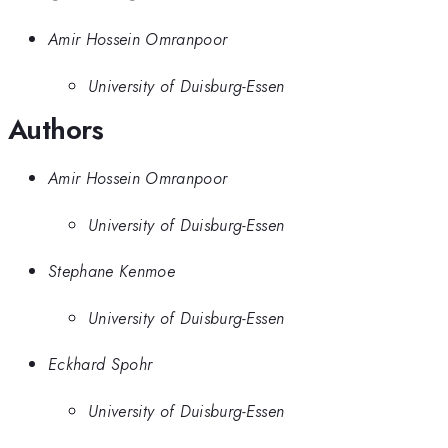
Amir Hossein Omranpoor
University of Duisburg-Essen
Authors
Amir Hossein Omranpoor
University of Duisburg-Essen
Stephane Kenmoe
University of Duisburg-Essen
Eckhard Spohr
University of Duisburg-Essen