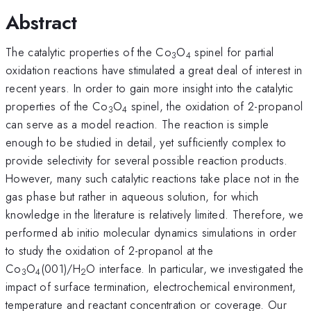
Abstract
The catalytic properties of the Co
O
spinel for partial
3
4
oxidation reactions have stimulated a great deal of interest in
recent years. In order to gain more insight into the catalytic
properties of the Co
O
spinel, the oxidation of 2-propanol
3
4
can serve as a model reaction. The reaction is simple
enough to be studied in detail, yet sufficiently complex to
provide selectivity for several possible reaction products.
However, many such catalytic reactions take place not in the
gas phase but rather in aqueous solution, for which
knowledge in the literature is relatively limited. Therefore, we
performed ab initio molecular dynamics simulations in order
to study the oxidation of 2-propanol at the
Co
O
(001)/H
O interface. In particular, we investigated the
3
4
2
impact of surface termination, electrochemical environment,
temperature and reactant concentration or coverage. Our