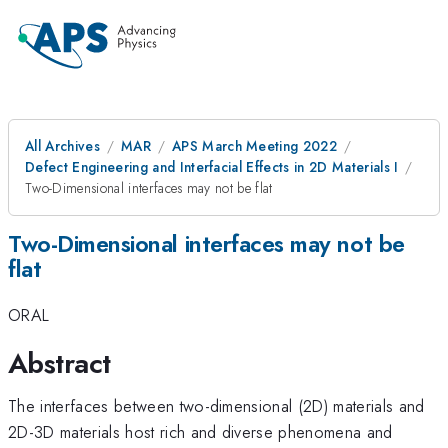
All Archives
MAR
APS March Meeting 2022
Defect Engineering and Interfacial Effects in 2D Materials I
Two-Dimensional interfaces may not be flat
Two-Dimensional interfaces may not be
flat
ORAL
Abstract
The interfaces between two-dimensional (2D) materials and
2D-3D materials host rich and diverse phenomena and