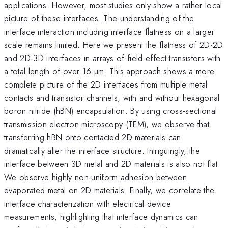
applications. However, most studies only show a rather local
picture of these interfaces. The understanding of the
interface interaction including interface flatness on a larger
scale remains limited. Here we present the flatness of 2D-2D
and 2D-3D interfaces in arrays of field-effect transistors with
a total length of over 16 µm. This approach shows a more
complete picture of the 2D interfaces from multiple metal
contacts and transistor channels, with and without hexagonal
boron nitride (hBN) encapsulation. By using cross-sectional
transmission electron microscopy (TEM), we observe that
transferring hBN onto contacted 2D materials can
dramatically alter the interface structure. Intriguingly, the
interface between 3D metal and 2D materials is also not flat.
We observe highly non-uniform adhesion between
evaporated metal on 2D materials. Finally, we correlate the
interface characterization with electrical device
measurements, highlighting that interface dynamics can