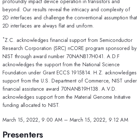
profoundly impact device operation in transistors and
beyond. Our results reveal the intricacy and complexity of
2D interfaces and challenge the conventional assumption that
2D interfaces are always flat and uniform.
*
Z.C. acknowledges financial support from Semiconductor
Research Corporation (SRC) nCORE program sponsored by
NIST through award number 70NANB17H041. A.D.F
acknowledges the support from the National Science
Foundation under Grant ECCS 1915814. H.Z. acknowledges
support from the U.S. Department of Commerce, NIST under
financial assistance award 70NANB19H138. A.V.D.
acknowledges support from the Material Genome Initiative
funding allocated to NIST.
March 15, 2022, 9:00 AM
–
March 15, 2022, 9:12 AM
Presenters