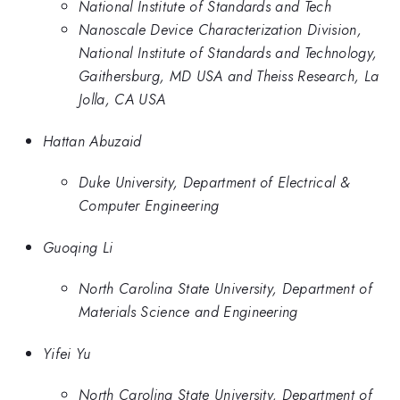
National Institute of Standards and Tech
Nanoscale Device Characterization Division,
National Institute of Standards and Technology,
Gaithersburg, MD USA and Theiss Research, La
Jolla, CA USA
Hattan Abuzaid
Duke University, Department of Electrical &
Computer Engineering
Guoqing Li
North Carolina State University, Department of
Materials Science and Engineering
Yifei Yu
North Carolina State University, Department of