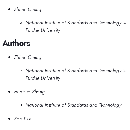
Zhihui Cheng
National Institute of Standards and Technology &
Purdue University
Authors
Zhihui Cheng
National Institute of Standards and Technology &
Purdue University
Huairuo Zhang
National Institute of Standards and Technology
Son T Le