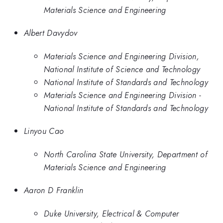
Materials Science and Engineering
Albert Davydov
Materials Science and Engineering Division,
National Institute of Science and Technology
National Institute of Standards and Technology
Materials Science and Engineering Division -
National Institute of Standards and Technology
Linyou Cao
North Carolina State University, Department of
Materials Science and Engineering
Aaron D Franklin
Duke University, Electrical & Computer