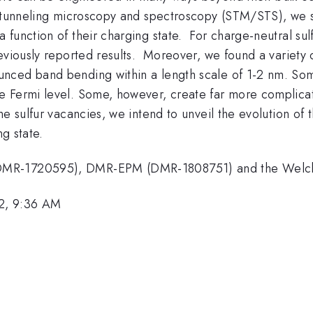
 tunneling microscopy and spectroscopy (STM/STS), we stu
a function of their charging state. For charge-neutral su
eviously reported results. Moreover, we found a variety 
nced band bending within a length scale of 1-2 nm. Som
e Fermi level. Some, however, create far more complicat
e sulfur vacancies, we intend to unveil the evolution of t
ng state.
DMR-1720595), DMR-EPM (DMR-1808751) and the Welch 
2, 9:36 AM