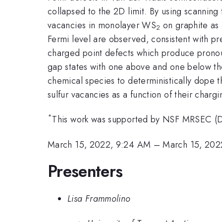
collapsed to the 2D limit. By using scanning
vacancies in monolayer WS
on graphite as 
2
Fermi level are observed, consistent with pr
charged point defects which produce pronou
gap states with one above and one below th
chemical species to deterministically dope th
sulfur vacancies as a function of their chargi
*
This work was supported by NSF MRSEC (
March 15, 2022, 9:24 AM
–
March 15, 202
Presenters
Lisa Frammolino