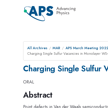
All Archives
MAR
APS March Meeting 202
Charging Single Sulfur Vacancies in Monolayer 
Charging Single Sulfur
ORAL
Abstract
Point defects in Van der Waals semiconduct