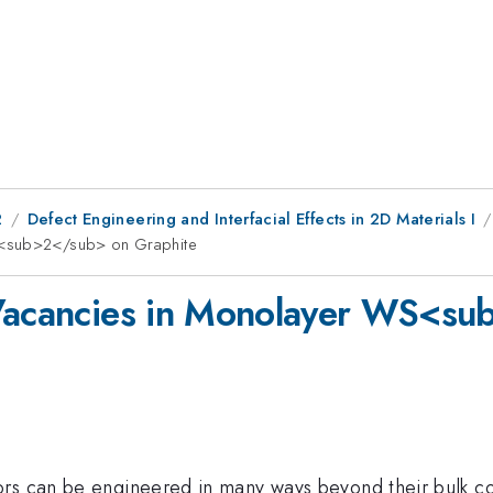
2
Defect Engineering and Interfacial Effects in 2D Materials I
WS<sub>2</sub> on Graphite
 Vacancies in Monolayer WS<s
ors can be engineered in many ways beyond their bulk c