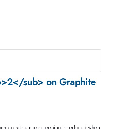
ub>2</sub> on Graphite
ounterparts since screening is reduced when