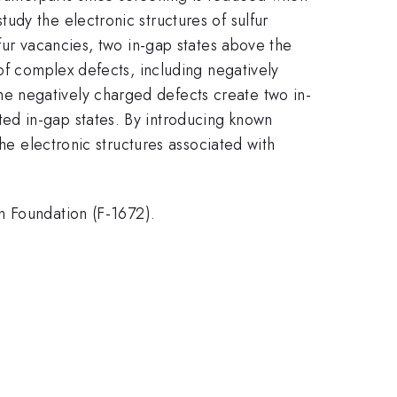
dy the electronic structures of sulfur
lfur vacancies, two in-gap states above the
of complex defects, including negatively
e negatively charged defects create two in-
ed in-gap states. By introducing known
he electronic structures associated with
Foundation (F-1672).