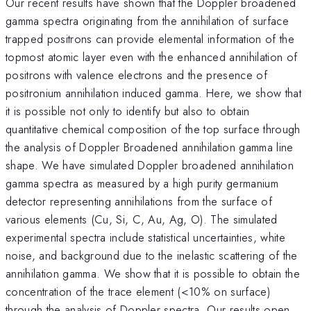
Our recent results have shown that the Doppler broadened
gamma spectra originating from the annihilation of surface
trapped positrons can provide elemental information of the
topmost atomic layer even with the enhanced annihilation of
positrons with valence electrons and the presence of
positronium annihilation induced gamma. Here, we show that
it is possible not only to identify but also to obtain
quantitative chemical composition of the top surface through
the analysis of Doppler Broadened annihilation gamma line
shape. We have simulated Doppler broadened annihilation
gamma spectra as measured by a high purity germanium
detector representing annihilations from the surface of
various elements (Cu, Si, C, Au, Ag, O). The simulated
experimental spectra include statistical uncertainties, white
noise, and background due to the inelastic scattering of the
annihilation gamma. We show that it is possible to obtain the
concentration of the trace element (<10% on surface)
through the analysis of Doppler spectra. Our results open