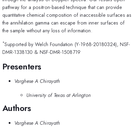
pathway for a positron-based technique that can provide
quantitative chemical composition of inaccessible surfaces as
the annihilation gamma can escape from inner surfaces of
the sample without any loss of information.
*
Supported by Welch Foundation (Y-1968-20180324), NSF-
DMR-1338130 & NSF-DMR-1508719
Presenters
Varghese A Chirayath
University of Texas at Arlington
Authors
Varghese A Chirayath