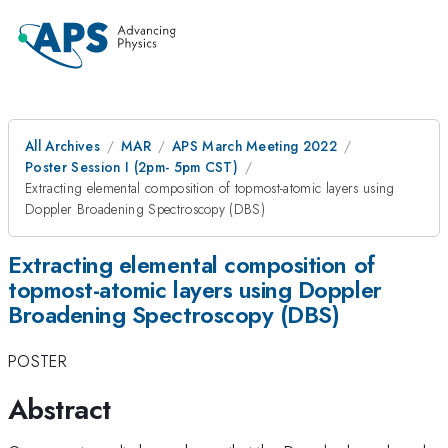
All Archives
MAR
APS March Meeting 2022
Poster Session I (2pm- 5pm CST)
Extracting elemental composition of topmost-atomic layers using
Doppler Broadening Spectroscopy (DBS)
Extracting elemental composition of
topmost-atomic layers using Doppler
Broadening Spectroscopy (DBS)
POSTER
Abstract