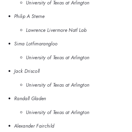
University of Texas at Arlington
Philip A Sterne
Lawrence Livermore Natl Lab
Sima Lotfimarangloo
University of Texas at Arlington
Jack Driscoll
University of Texas at Arlington
Randall Gladen
University of Texas at Arlington
Alexander Fairchild