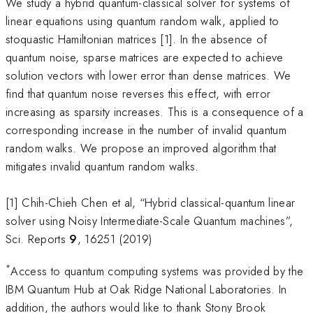
We study a hybrid quantum-classical solver for systems of
linear equations using quantum random walk, applied to
stoquastic Hamiltonian matrices [1]. In the absence of
quantum noise, sparse matrices are expected to achieve
solution vectors with lower error than dense matrices. We
find that quantum noise reverses this effect, with error
increasing as sparsity increases. This is a consequence of a
corresponding increase in the number of invalid quantum
random walks. We propose an improved algorithm that
mitigates invalid quantum random walks.
[1] Chih-Chieh Chen et al, “Hybrid classical-quantum linear
solver using Noisy Intermediate-Scale Quantum machines”,
Sci. Reports
9
, 16251 (2019)
*
Access to quantum computing systems was provided by the
IBM Quantum Hub at Oak Ridge National Laboratories. In
addition, the authors would like to thank Stony Brook