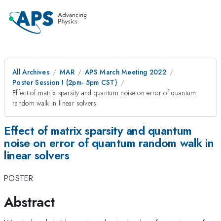
All Archives
MAR
APS March Meeting 2022
Poster Session I (2pm- 5pm CST)
Effect of matrix sparsity and quantum noise on error of quantum
random walk in linear solvers
Effect of matrix sparsity and quantum
noise on error of quantum random walk in
linear solvers
POSTER
Abstract