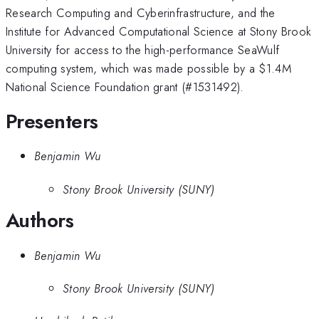
Research Computing and Cyberinfrastructure, and the
Institute for Advanced Computational Science at Stony Brook
University for access to the high-performance SeaWulf
computing system, which was made possible by a
$1.4M
National Science Foundation grant (#1531492).
Presenters
Benjamin Wu
Stony Brook University (SUNY)
Authors
Benjamin Wu
Stony Brook University (SUNY)