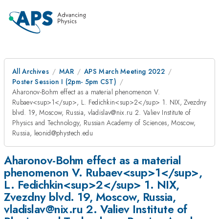
All Archives
MAR
APS March Meeting 2022
Poster Session I (2pm- 5pm CST)
Aharonov-Bohm effect as a material phenomenon V.
Rubaev<sup>1</sup>, L. Fedichkin<sup>2</sup> 1. NIX, Zvezdny
blvd. 19, Moscow, Russia, vladislav@nix.ru 2. Valiev Institute of
Physics and Technology, Russian Academy of Sciences, Moscow,
Russia, leonid@phystech.edu
Aharonov-Bohm effect as a material
phenomenon V. Rubaev<sup>1</sup>,
L. Fedichkin<sup>2</sup> 1. NIX,
Zvezdny blvd. 19, Moscow, Russia,
vladislav@nix.ru 2. Valiev Institute of