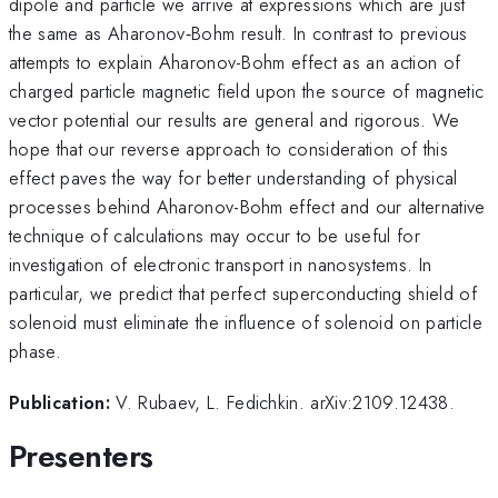
dipole and particle we arrive at expressions which are just
the same as Aharonov‑Bohm result. In contrast to previous
attempts to explain Aharonov-Bohm effect as an action of
charged particle magnetic field upon the source of magnetic
vector potential our results are general and rigorous. We
hope that our reverse approach to consideration of this
effect paves the way for better understanding of physical
processes behind Aharonov-Bohm effect and our alternative
technique of calculations may occur to be useful for
investigation of electronic transport in nanosystems. In
particular, we predict that perfect superconducting shield of
solenoid must eliminate the influence of solenoid on particle
phase.
Publication:
V. Rubaev, L. Fedichkin. arXiv:2109.12438.
Presenters