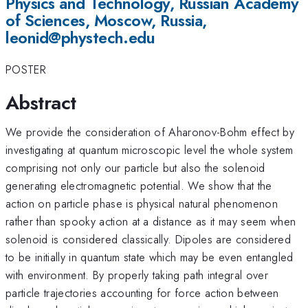
Physics and Technology, Russian Academy
of Sciences, Moscow, Russia,
leonid@phystech.edu
POSTER
Abstract
We provide the consideration of Aharonov-Bohm effect by
investigating at quantum microscopic level the whole system
comprising not only our particle but also the solenoid
generating electromagnetic potential. We show that the
action on particle phase is physical natural phenomenon
rather than spooky action at a distance as it may seem when
solenoid is considered classically. Dipoles are considered
to be initially in quantum state which may be even entangled
with environment. By properly taking path integral over
particle trajectories accounting for force action between