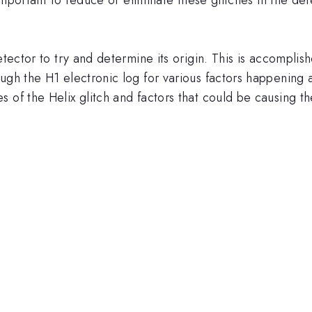
etector to try and determine its origin. This is accomplis
ugh the H1 electronic log for various factors happening a
 of the Helix glitch and factors that could be causing th