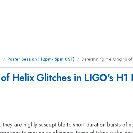
2
Poster Session I (2pm- 5pm CST)
Determining the Origins of
of Helix Glitches in LIGO's H1 
they are highly susceptible to short duration bursts of n
 important to reduce or eliminate these glitches in the det