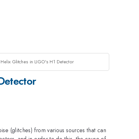
 Helix Glitches in LIGO's H1 Detector
Detector
oise (glitches) from various sources that can
ectors, and in order to do this, the cause of