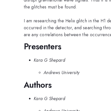
the glitches must be found.
I am researching the Helix glitch in the H1 d
occurred in the detector, and searching thro
are any correlations between the occurrences
Presenters
Kara G Shepard
Andrews University
Authors
Kara G Shepard