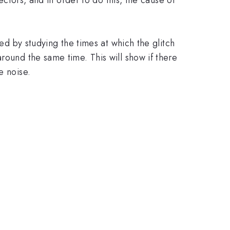
hed by studying the times at which the glitch
round the same time. This will show if there
e noise.