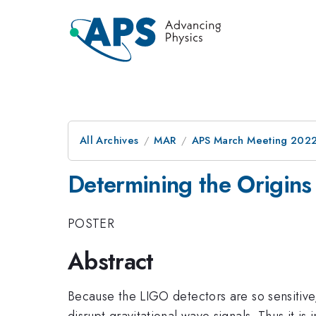
All Archives
MAR
APS March Meeting 202
Determining the Origins 
POSTER
Abstract
Because the LIGO detectors are so sensitive, 
disrupt gravitational wave signals. Thus it is