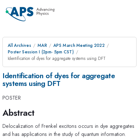
All Archives
MAR
APS March Meeting 2022
Poster Session I (2pm- 5pm CST)
Identification of dyes for aggregate systems using DFT
Identification of dyes for aggregate
systems using DFT
POSTER
Abstract
Delocalization of Frenkel excitons occurs in dye aggregates
and has applications in the study of quantum information.