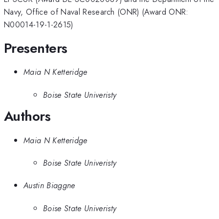
Navy, Office of Naval Research (ONR) (Award ONR:
N00014-19-1-2615)
Presenters
Maia N Ketteridge
Boise State Univeristy
Authors
Maia N Ketteridge
Boise State Univeristy
Austin Biaggne
Boise State Univeristy