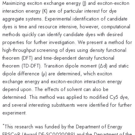
Maximizing exciton exchange energy (J) and exciton-exciton
interaction energy (K) are of particular interest for dye
aggregate systems. Experimental identification of candidate
dyes is time and resource intensive, however, computational
methods quickly can identify candidate dyes with desired
properties for further investigation. We present a method for
high-throughput screening of dyes using density functional
theorem (DFT) and time-dependent density functional
theorem (TD-DFT). Transition dipole moment (∆d) and static
dipole difference (µ) are determined, which exciton
exchange energy and exciton-exciton interaction energy
depend upon. The effects of solvent can also be
determined. This method was applied to modified Cy5 dye,
and several interesting substituents were identified for further
experiment.
*
This research was funded by the Department of Energy
EPSCoR (Award DE-SC0020089) and the Department of the