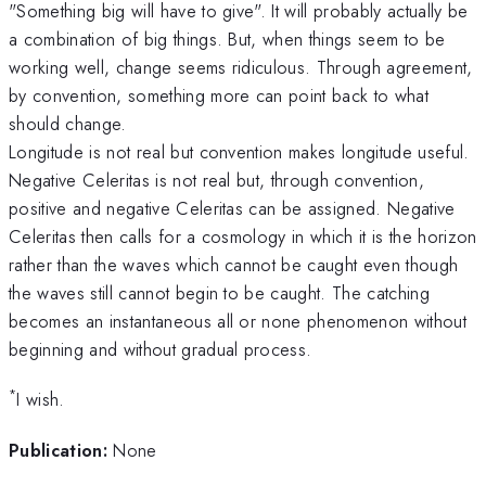
"Something big will have to give". It will probably actually be
a combination of big things. But, when things seem to be
working well, change seems ridiculous. Through agreement,
by convention, something more can point back to what
should change.
Longitude is not real but convention makes longitude useful.
Negative Celeritas is not real but, through convention,
positive and negative Celeritas can be assigned. Negative
Celeritas then calls for a cosmology in which it is the horizon
rather than the waves which cannot be caught even though
the waves still cannot begin to be caught. The catching
becomes an instantaneous all or none phenomenon without
beginning and without gradual process.
*
I wish.
Publication:
None