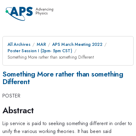
All Archives
MAR
APS March Meeting 2022
Poster Session I (2pm- 5pm CST)
Something More rather than something Different
Something More rather than something
Different
POSTER
Abstract
Lip service is paid to seeking something different in order to
unify the various working theories. It has been said