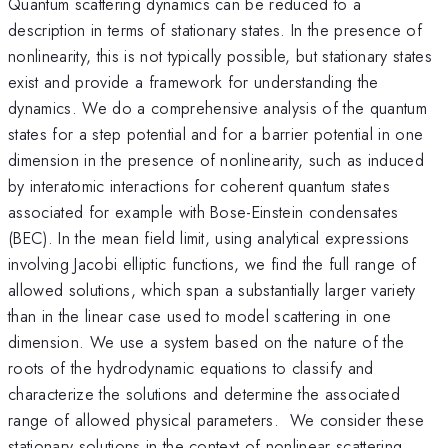
Quantum scattering dynamics can be reduced to a
description in terms of stationary states. In the presence of
nonlinearity, this is not typically possible, but stationary states
exist and provide a framework for understanding the
dynamics. We do a comprehensive analysis of the quantum
states for a step potential and for a barrier potential in one
dimension in the presence of nonlinearity, such as induced
by interatomic interactions for coherent quantum states
associated for example with Bose-Einstein condensates
(BEC). In the mean field limit, using analytical expressions
involving Jacobi elliptic functions, we find the full range of
allowed solutions, which span a substantially larger variety
than in the linear case used to model scattering in one
dimension. We use a system based on the nature of the
roots of the hydrodynamic equations to classify and
characterize the solutions and determine the associated
range of allowed physical parameters. We consider these
stationary solutions in the context of nonlinear scattering