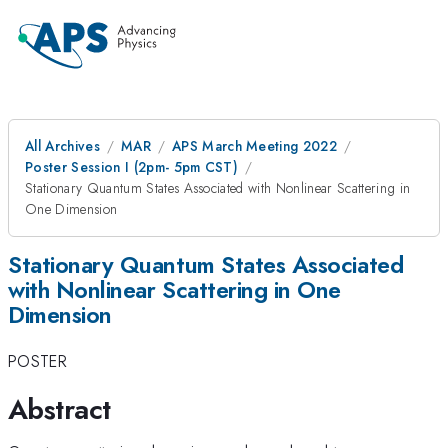
All Archives
MAR
APS March Meeting 2022
Poster Session I (2pm- 5pm CST)
Stationary Quantum States Associated with Nonlinear Scattering in
One Dimension
Stationary Quantum States Associated
with Nonlinear Scattering in One
Dimension
POSTER
Abstract