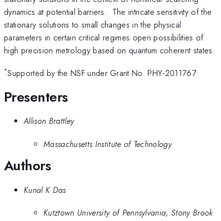
dynamics at potential barriers. The intricate sensitivity of the
stationary solutions to small changes in the physical
parameters in certain critical regimes open possibilities of
high precision metrology based on quantum coherent states.
*
Supported by the NSF under Grant No. PHY-2011767
Presenters
Allison Brattley
Massachusetts Institute of Technology
Authors
Kunal K Das
Kutztown University of Pennsylvania, Stony Brook