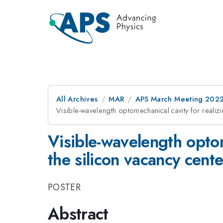
All Archives
MAR
APS March Meeting 202
Visible-wavelength optomechanical cavity for realiz
Visible-wavelength optom
the silicon vacancy cent
POSTER
Abstract