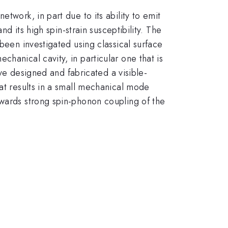
twork, in part due to its ability to emit
nd its high spin-strain susceptibility. The
been investigated using classical surface
hanical cavity, in particular one that is
ave designed and fabricated a visible-
hat results in a small mechanical mode
owards strong spin-phonon coupling of the