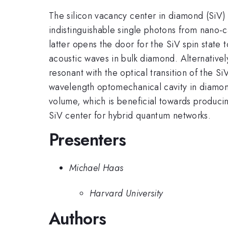
The silicon vacancy center in diamond (SiV) i
indistinguishable single photons from nano-cav
latter opens the door for the SiV spin state
acoustic waves in bulk diamond. Alternativel
resonant with the optical transition of the S
wavelength optomechanical cavity in diamond.
volume, which is beneficial towards produci
SiV center for hybrid quantum networks.
Presenters
Michael Haas
Harvard University
Authors