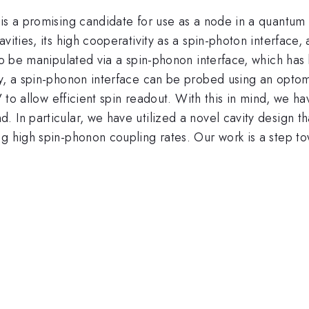
s a promising candidate for use as a node in a quantum ne
ities, its high cooperativity as a spin-photon interface, a
 to be manipulated via a spin-phonon interface, which has 
y, a spin-phonon interface can be probed using an optomec
iV to allow efficient spin readout. With this in mind, we h
 In particular, we have utilized a novel cavity design t
ng high spin-phonon coupling rates. Our work is a step t