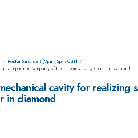
2
Poster Session I (2pm- 5pm CST)
ing spin-phonon coupling of the silicon vacancy center in diamond
echanical cavity for realizing 
er in diamond