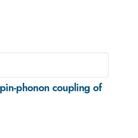
spin-phonon coupling of