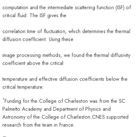
computation and the intermediate scattering function (ISF) of
critical fluid. The ISF gives the
correlation time of fluctuation, which determines the thermal
diffusion coefficient. Using these
image processing methods, we found the thermal diffusivity
coefficient above the critical
temperature and effective diffusion coefficients below the
critical temperature.
*
Funding for the College of Charleston was from the SC
Palmetto Academy and Department of Physics and
Astronomy of the College of Charleston.CNES supported
research from the team in France.