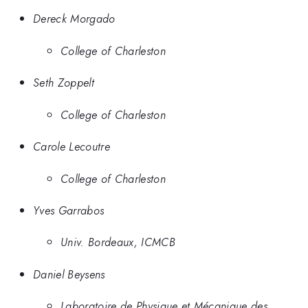
Dereck Morgado
College of Charleston
Seth Zoppelt
College of Charleston
Carole Lecoutre
College of Charleston
Yves Garrabos
Univ. Bordeaux, ICMCB
Daniel Beysens
Laboratoire de Physique et Mécanique des