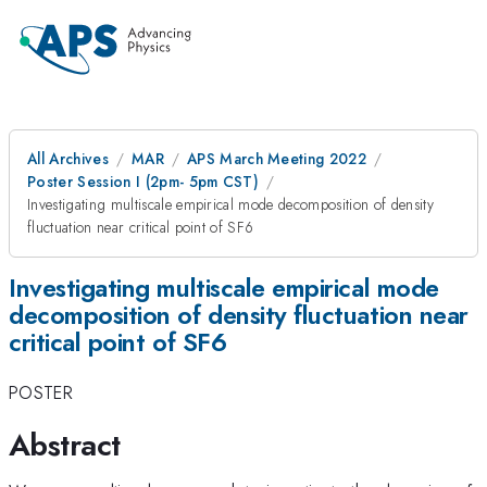
All Archives
MAR
APS March Meeting 2022
Poster Session I (2pm- 5pm CST)
Investigating multiscale empirical mode decomposition of density
fluctuation near critical point of SF6
Investigating multiscale empirical mode
decomposition of density fluctuation near
critical point of SF6
POSTER
Abstract