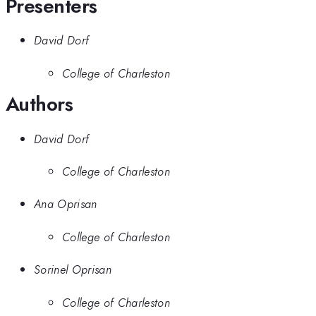
Presenters
David Dorf
College of Charleston
Authors
David Dorf
College of Charleston
Ana Oprisan
College of Charleston
Sorinel Oprisan
College of Charleston