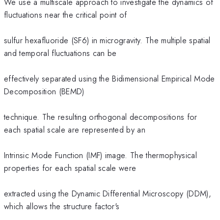
We use a multiscale approach to investigate the dynamics of
fluctuations near the critical point of
sulfur hexafluoride (SF6) in microgravity. The multiple spatial
and temporal fluctuations can be
effectively separated using the Bidimensional Empirical Mode
Decomposition (BEMD)
technique. The resulting orthogonal decompositions for
each spatial scale are represented by an
Intrinsic Mode Function (IMF) image. The thermophysical
properties for each spatial scale were
extracted using the Dynamic Differential Microscopy (DDM),
which allows the structure factor's