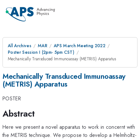
All Archives
MAR
APS March Meeting 2022
Poster Session I (2pm- 5pm CST)
Mechanically Transduced Immunoassay (METRIS) Apparatus
Mechanically Transduced Immunoassay
(METRIS) Apparatus
POSTER
Abstract
Here we present a novel apparatus to work in concernt with
the METRIS technique. We propose to develop a Helmholtz-