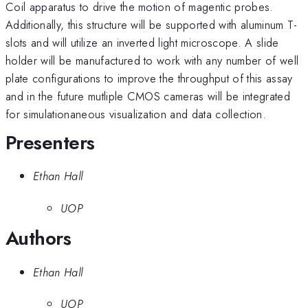
Coil apparatus to drive the motion of magentic probes.
Additionally, this structure will be supported with aluminum T-
slots and will utilize an inverted light microscope. A slide
holder will be manufactured to work with any number of well
plate configurations to improve the throughput of this assay
and in the future mutliple CMOS cameras will be integrated
for simulationaneous visualization and data collection.
Presenters
Ethan Hall
UOP
Authors
Ethan Hall
UOP