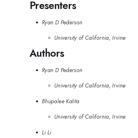
Presenters
Ryan D Pederson
University of California, Irvine
Authors
Ryan D Pederson
University of California, Irvine
Bhupalee Kalita
University of California, Irvine
Li Li