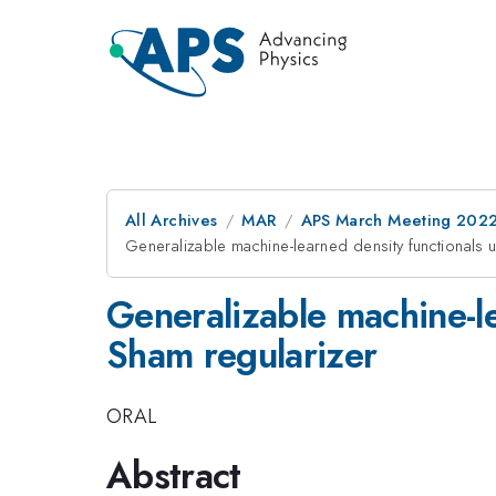
All Archives
MAR
APS March Meeting 202
Generalizable machine-learned density functionals 
Generalizable machine-le
Sham regularizer
ORAL
Abstract