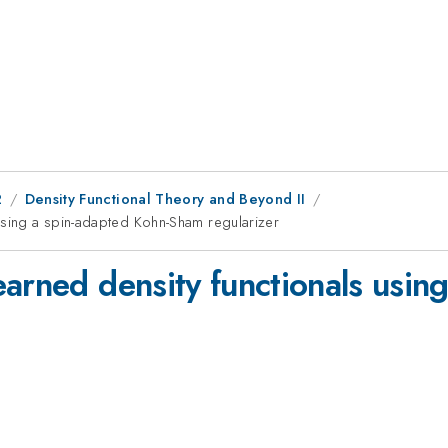
2
Density Functional Theory and Beyond II
using a spin-adapted Kohn-Sham regularizer
arned density functionals usin