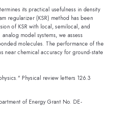
rmines its practical usefulness in density
Sham regularizer (KSR) method has been
ion of KSR with local, semilocal, and
D) analog model systems, we assess
um-bonded molecules. The performance of the
ins near chemical accuracy for ground-state
physics." Physical review letters 126.3
epartment of Energy Grant No. DE-