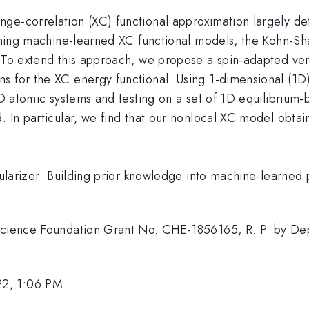
e-correlation (XC) functional approximation largely dete
raining machine-learned XC functional models, the Kohn-
 To extend this approach, we propose a spin-adapted vers
s for the XC energy functional. Using 1-dimensional (1
f 1D atomic systems and testing on a set of 1D equilibri
. In particular, we find that our nonlocal XC model obta
gularizer: Building prior knowledge into machine-learned 
 Science Foundation Grant No. CHE-1856165, R. P. by D
22, 1:06 PM