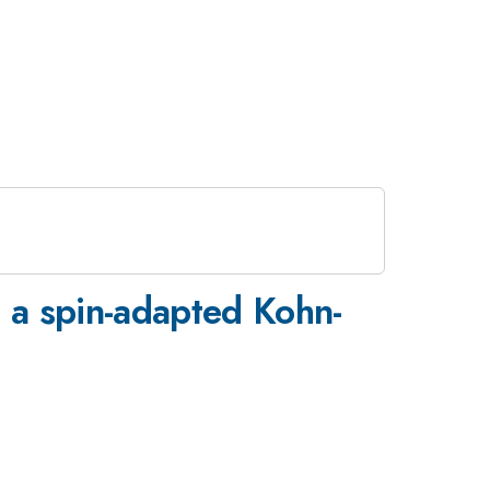
g a spin-adapted Kohn-