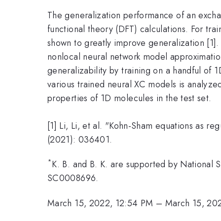
The generalization performance of an exchang
functional theory (DFT) calculations. For t
shown to greatly improve generalization [1].
nonlocal neural network model approximation
generalizability by training on a handful o
various trained neural XC models is analyzed
properties of 1D molecules in the test set.
[1] Li, Li, et al. "Kohn-Sham equations as re
(2021): 036401.
*
K. B. and B. K. are supported by National
SC0008696.
March 15, 2022, 12:54 PM
–
March 15, 20